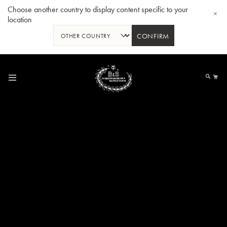
Choose another country to display content specific to your
location
CONFIRM
Skip
to
My
Content
BBb-Tuba GR55 - Lacquer
BBb