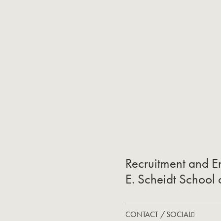
Recruitment and En
E. Scheidt School
CONTACT / SOCIAL