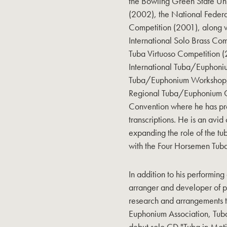
the Bowling Green State Un
(2002), the National Federa
Competition (2001), along w
International Solo Brass Com
Tuba Virtuoso Competition 
International Tuba/Euphon
Tuba/Euphonium Workshop, 
Regional Tuba/Euphonium C
Convention where he has pr
transcriptions. He is an avid
expanding the role of the tub
with the Four Horsemen Tu
In addition to his performing
arranger and developer of p
research and arrangements th
Euphonium Association, Tub
debut solo CD "Tuba in Mot