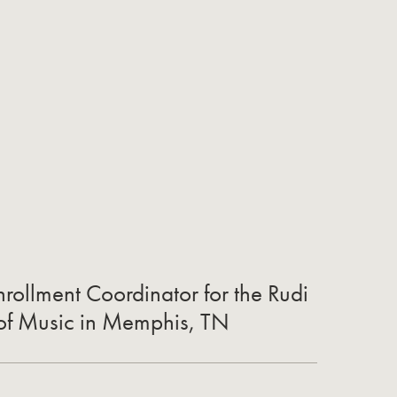
rollment Coordinator for the Rudi
 of Music in Memphis, TN