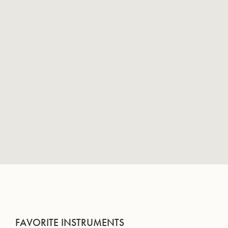
FAVORITE INSTRUMENTS