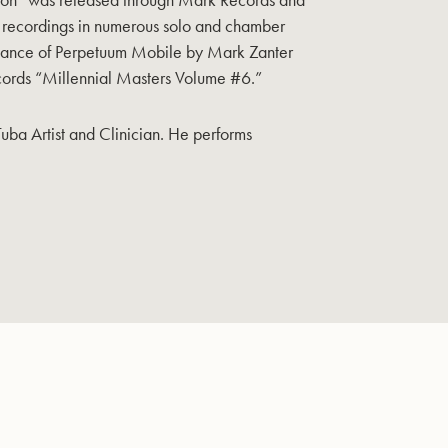
al recordings in numerous solo and chamber
ormance of Perpetuum Mobile by Mark Zanter
ords “Millennial Masters Volume #6.”
Tuba Artist and Clinician. He performs