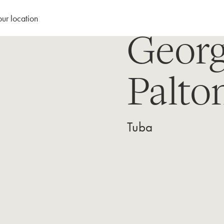
our location
Geor
Palto
Tuba