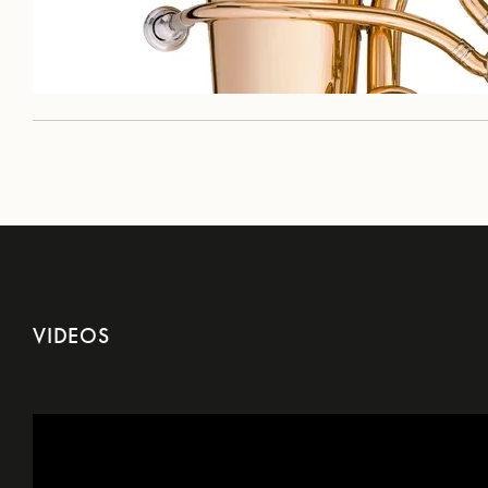
VIDEOS