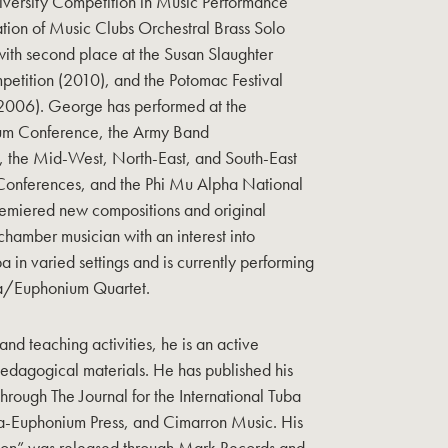
iversity Competition in Music Performance
tion of Music Clubs Orchestral Brass Solo
ith second place at the Susan Slaughter
petition (2010), and the Potomac Festival
(2006). George has performed at the
ium Conference, the Army Band
the Mid-West, North-East, and South-East
onferences, and the Phi Mu Alpha National
emiered new compositions and original
 chamber musician with an interest into
a in varied settings and is currently performing
ba/Euphonium Quartet.
 and teaching activities, he is an active
edagogical materials. He has published his
rough The Journal for the International Tuba
a-Euphonium Press, and Cimarron Music. His
ion” was released through Mark Records and