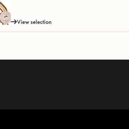
View selection
INSTRUMENTS
KNOW-HOW & STORY
Trumpets
Story