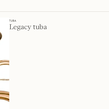
TUBA
Legacy tuba