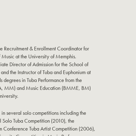
he Recruitment & Enrollment Coordinator for
f Music at the University of Memphis.
iate Director of Admission for the School of
and the Instructor of Tuba and Euphonium at
ds degrees in Tuba Performance from the
DMA, MM) and Music Education (BMME, BM)
iversity.
e in several solo competitions including the
al Solo Tuba Competition (2010), the
m Conference Tuba Artist Competition (2006),