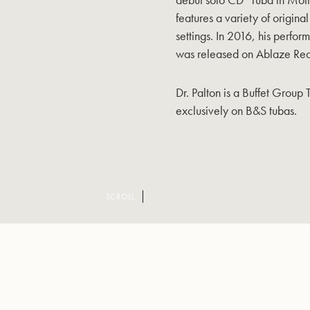
features a variety of origin
settings. In 2016, his perf
was released on Ablaze Rec
Dr. Palton is a Buffet Group 
exclusively on B&S tubas.
SCROLL