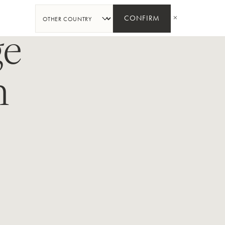
SHARE
CONFIRM
ge
n