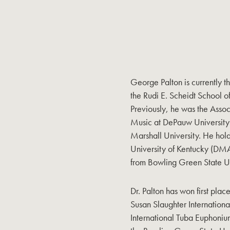
George Palton is currently t
the Rudi E. Scheidt School o
Previously, he was the Assoc
Music at DePauw University 
Marshall University. He hol
University of Kentucky (
from Bowling Green State Un
Dr. Palton has won first plac
Susan Slaughter Internation
International Tuba Euphoniu