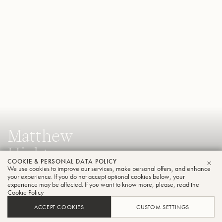
Matthew
Hightower
COOKIE & PERSONAL DATA POLICY
Tuba
We use cookies to improve our services, make personal offers, and enhance
CLO
your experience. If you do not accept optional cookies below, your
experience may be affected. If you want to know more, please, read the
Cookie Policy
Assistant Professor of Tuba & Euphonium, Florida State
ACCEPT COOKIES
CUSTOM SETTINGS
University College of Music and Principal Tuba, Tallahassee