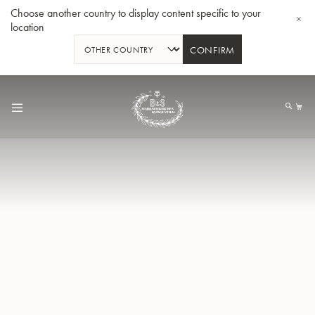
Choose another country to display content specific to your
location
CONFIRM
Skip
to
My
Content
BBb-Tuba GR55 - Lacquer
BBb