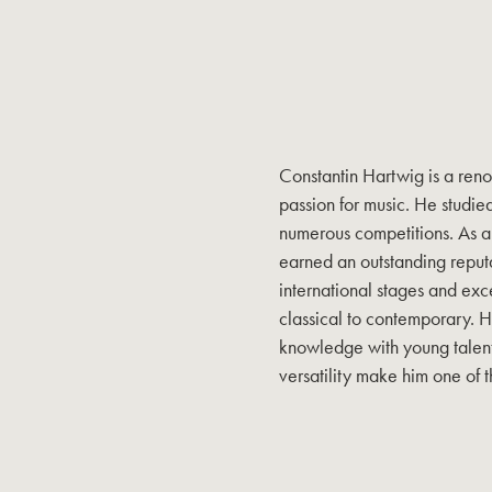
Constantin Hartwig is a reno
passion for music. He studie
numerous competitions. As a 
earned an outstanding reput
international stages and exce
classical to contemporary. H
knowledge with young talents
versatility make him one of t