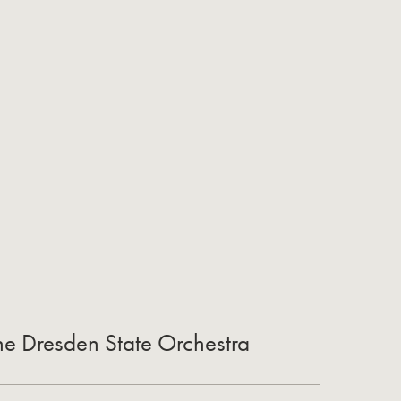
the Dresden State Orchestra