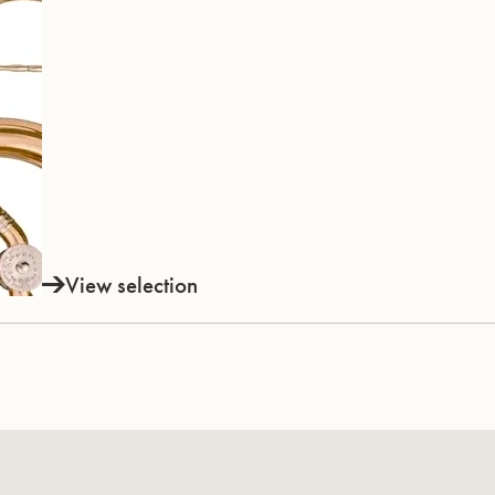
View selection