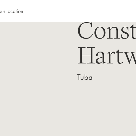
our location
Const
Hartw
Tuba