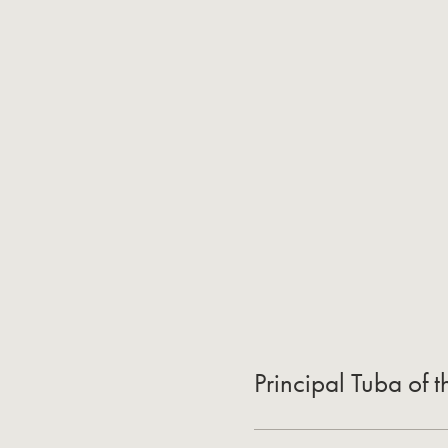
Principal Tuba of 