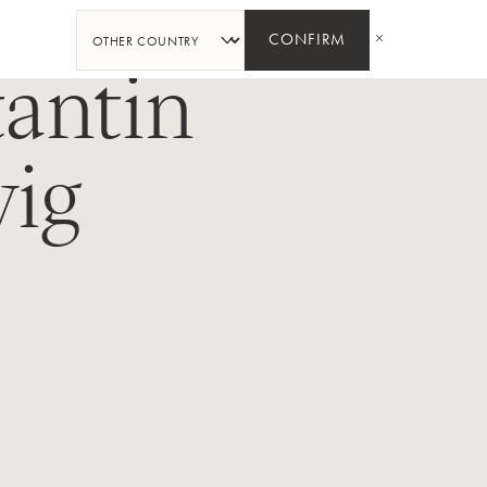
SHARE
CONFIRM
antin
ig