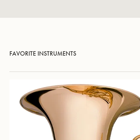
FAVORITE INSTRUMENTS