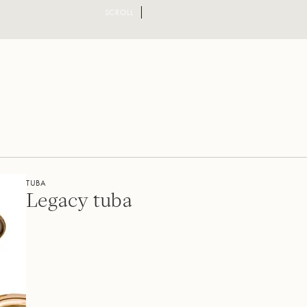
SCROLL
TUBA
Legacy tuba