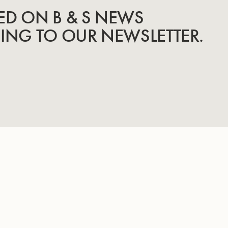
ED ON B & S NEWS
BING TO OUR NEWSLETTER.