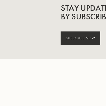
STAY UPDAT
BY SUBSCRI
SUBSCRIBE NOW