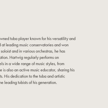
wned tuba player known for his versatility and
d at leading music conservatories and won
soloist and in various orchestras, he has
ation. Hartwig regularly performs on
ls in a wide range of music styles, from
e is also an active music educator, sharing his
. His dedication to the tuba and artistic
he leading tubists of his generation.