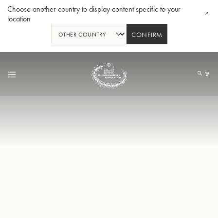
Choose another country to display content specific to your
location
CONFIRM
Skip
to
My
Content
BBb-Tuba GR55 - Lacquer
BBb