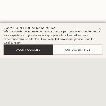
COOKIE & PERSONAL DATA POLICY
Mark
We use cookies to improve our services, make personal offers, and enhance
CLO
your experience. If you do not accept optional cookies below, your
experience may be affected. If you want to know more, please, read the
Gaal
Cookie Policy
Trombone
ACCEPT COOKIES
CUSTOM SETTINGS
Bass trombonist with the Vienna Philharmonic Orchestra
Mark Gaal began his musical education at the age of seven with
tenor horn and later trombone lessons at the Central Music School
in Oberwart. In 1992, he started studying trombone with Erik