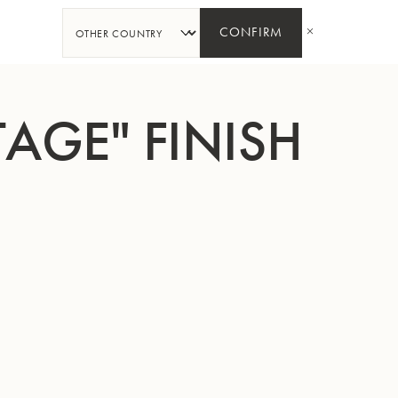
SHARE
CONFIRM
TAGE" FINISH