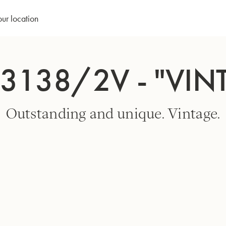
our location
3138/2V - "VIN
Outstanding and unique. Vintage.