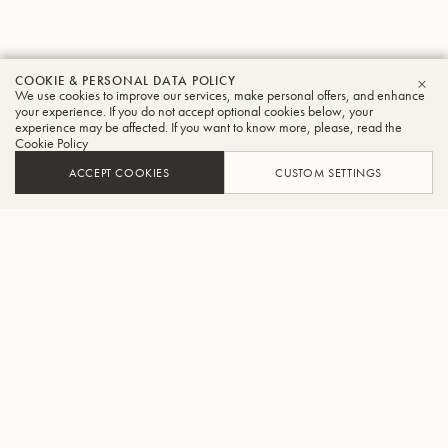
COOKIE & PERSONAL DATA POLICY
We use cookies to improve our services, make personal offers, and enhance
CLO
your experience. If you do not accept optional cookies below, your
experience may be affected. If you want to know more, please, read the
Cookie Policy
ACCEPT COOKIES
CUSTOM SETTINGS
ADD TO CART
FIND A RETAILER