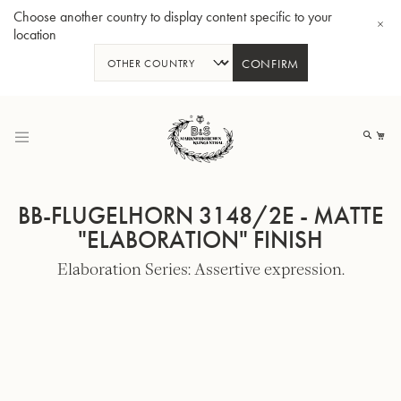
Choose another country to display content specific to your
location
CONFIRM
Skip
to
My
Content
BB-FLUGELHORN 3148/2E - MATTE
"ELABORATION" FINISH
Elaboration Series: Assertive expression.
BBb-Tuba GR55 - Lacquer
BBb