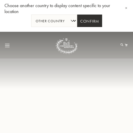
Choose another country to display content specific to your
location
CONFIRM
Skip
to
My
Content
BBb-Tuba GR55 - Lacquer
BBb