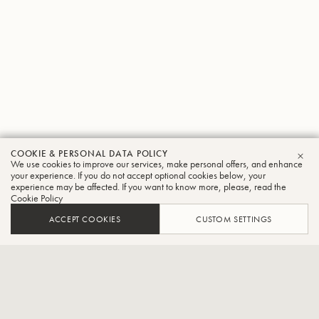
COOKIE & PERSONAL DATA POLICY
Akihiko
We use cookies to improve our services, make personal offers, and enhance
CLO
your experience. If you do not accept optional cookies below, your
experience may be affected. If you want to know more, please, read the
Yamagishi
Cookie Policy
Tuba
ACCEPT COOKIES
CUSTOM SETTINGS
Siena Wind Orchestra player