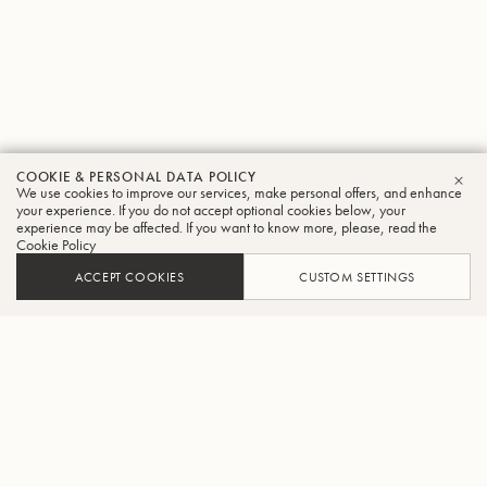
COOKIE & PERSONAL DATA POLICY
We use cookies to improve our services, make personal offers, and enhance
CLO
your experience. If you do not accept optional cookies below, your
experience may be affected. If you want to know more, please, read the
Cookie Policy
ACCEPT COOKIES
CUSTOM SETTINGS
ADD TO CART
FIND A RETAILER