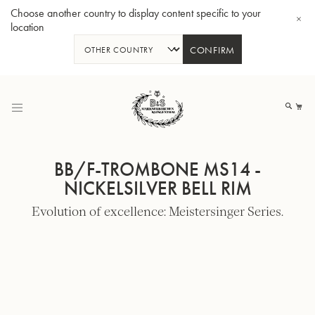
Choose another country to display content specific to your
location
CONFIRM
Skip
to
My
Content
BB/F-TROMBONE MS14 -
NICKELSILVER BELL RIM
Evolution of excellence: Meistersinger Series.
BBb-Tuba GR55 - Lacquer
BBb