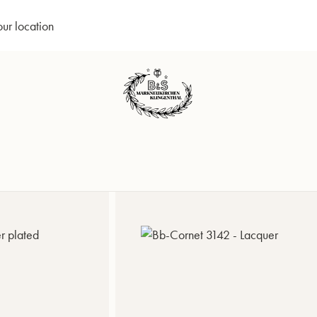
our location