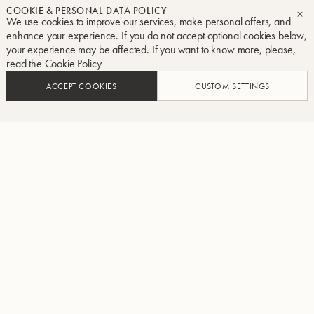
COOKIE & PERSONAL DATA POLICY
We use cookies to improve our services, make personal offers, and
CL
enhance your experience. If you do not accept optional cookies below,
your experience may be affected. If you want to know more, please,
read the
Cookie Policy
ACCEPT COOKIES
CUSTOM SETTINGS