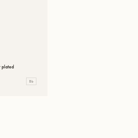
 plated
Bb