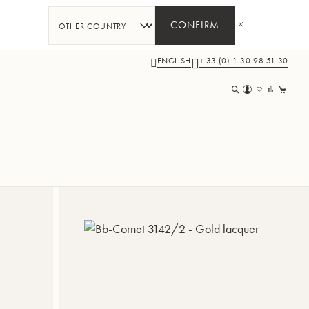
CONFIRM
ENGLISH
+ 33 (0) 1 30 98 51 30
My 