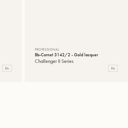
PROFESSIONAL
Bb-Cornet 3142/2 - Gold lacquer
Challenger II Series
Bb
Bb