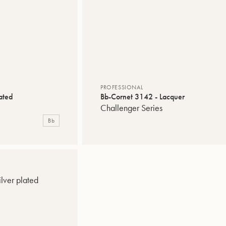
PROFESSIONAL
ated
Bb-Cornet 3142 - Lacquer
Challenger Series
Bb