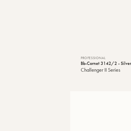
PROFESSIONAL
Bb-Cornet 3142/2 - Silver
Challenger II Series