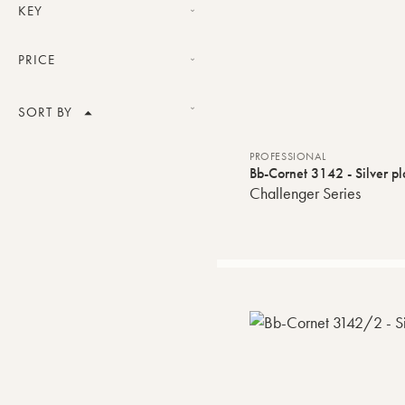
Professional
KEY
Bb
PRICE
Price range
SORT BY
Product Name
PROFESSIONAL
VALIDATE
Bb-Cornet 3142 - Silver pl
Challenger Series
Price
Default order