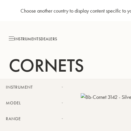
Choose another country to display content specific to y
Skip
to
Content
INSTRUMENTS
DEALERS
CORNETS
INSTRUMENT
Cornet
MODEL
Challenger cornet
RANGE