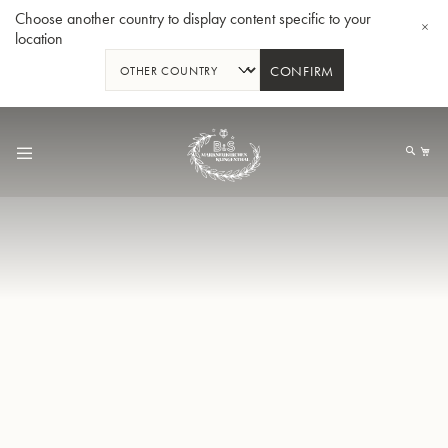
Choose another country to display content specific to your
location
CONFIRM
Skip
to
My
Content
BBb-Tuba GR55 - Lacquer
BBb