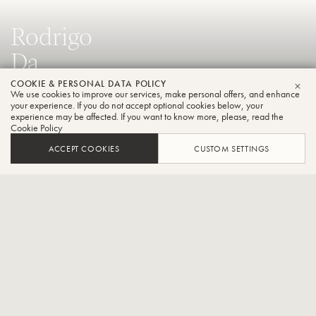
Rodrigo
Da
Rocha
COOKIE & PERSONAL DATA POLICY
We use cookies to improve our services, make personal offers, and enhance
CLO
your experience. If you do not accept optional cookies below, your
Trombone
experience may be affected. If you want to know more, please, read the
Cookie Policy
ACCEPT COOKIES
CUSTOM SETTINGS
Principal bass trombone at the Porto Alegre Symphony
Orchestra
CONTACT / SOCIAL
Rodrigo da Rocha assumed the position of principal bass trombone
at the Porto Alegre Symphony Orchestra in October 2017. His
career is distinguished by significant roles in prominent Brazilian