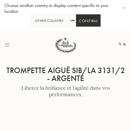
Choose another country to display content specific to your
location
CONFIRM
Allez
au
Mo
contenu
TROMPETTE AIGUË SIB/LA 3131/2
- ARGENTÉ
Libérez la brillance et l'agilité dans vos
Tuba en Sib GR55 - Verni
Tub
performances.