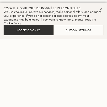
COOKIE & POLITIQUE DE DONNÉES PERSONNELLES
We use cookies to improve our services, make personal offers, and enhance
FER
your experience. If you do not accept optional cookies below, your
experience may be affected. If you want to know more, please, read the
Cookie Policy
ACCEPT COOKIES
CUSTOM SETTINGS
AJOUTER AU PANIER
TROUVER UN REVENDEUR