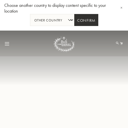
Choose another country to display content specific to your
location
CONFIRM
Allez
au
Mo
contenu
Tuba en Sib GR55 - Verni
Tub