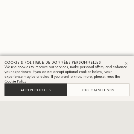
COOKIE & POLITIQUE DE DONNÉES PERSONNELLES
Julian
We use cookies to improve our services, make personal offers, and enhance
FER
your experience. If you do not accept optional cookies below, your
experience may be affected. If you want to know more, please, read the
Jimenez
Cookie Policy
Trompette
ACCEPT COOKIES
CUSTOM SETTINGS
Trompettiste au CCCN Jazz Orchestra