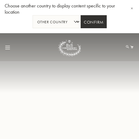
Choose another country to display content specific to your
location
CONFIRM
Allez
au
Mo
contenu
Tuba en Sib GR55 - Verni
Tub