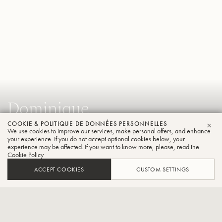
Dominique
Bodart
COOKIE & POLITIQUE DE DONNÉES PERSONNELLES
We use cookies to improve our services, make personal offers, and enhance
FER
your experience. If you do not accept optional cookies below, your
Trompette
experience may be affected. If you want to know more, please, read the
Cookie Policy
ACCEPT COOKIES
CUSTOM SETTINGS
Directeur Artistique du Concours International de Trompette
Trompette''Théo Charlier”
CONTACT / SOCIAL