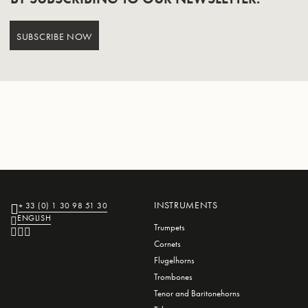
SUBSCRIBE NOW
INSTRUMENTS
+ 33 (0) 1 30 98 51 30
ENGLISH
Trumpets
Cornets
Flugelhorns
Trombones
Tenor and Baritonehorns