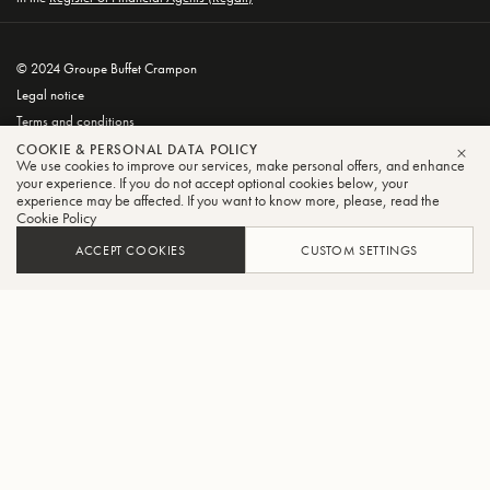
© 2024 Groupe Buffet Crampon
Legal notice
Terms and conditions
Privacy and Cookie Policy
COOKIE & PERSONAL DATA POLICY
We use cookies to improve our services, make personal offers, and enhance
CLO
your experience. If you do not accept optional cookies below, your
experience may be affected. If you want to know more, please, read the
Cookie Policy
ACCEPT COOKIES
CUSTOM SETTINGS
FILTER
SORT