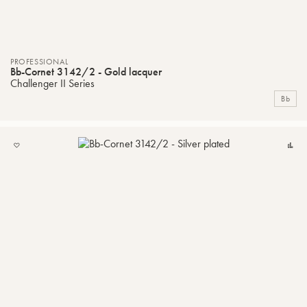
PROFESSIONAL
Bb-Cornet 3142/2 - Gold lacquer
Challenger II Series
Bb
ADD
C
TO
MY
LIST