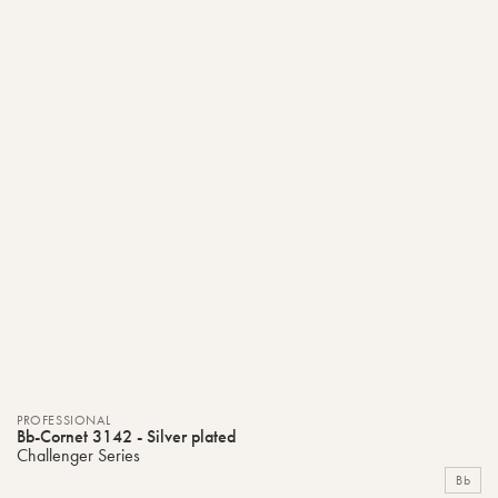
PROFESSIONAL
Bb-Cornet 3142 - Silver plated
Challenger Series
Bb