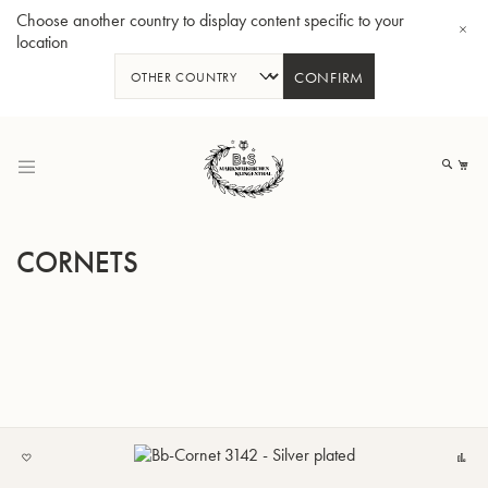
Choose another country to display content specific to your
location
CONFIRM
Skip
to
My
Content
CORNETS
BBb-Tuba GR55 - Lacquer
BBb
ADD
C
TO
MY
LIST