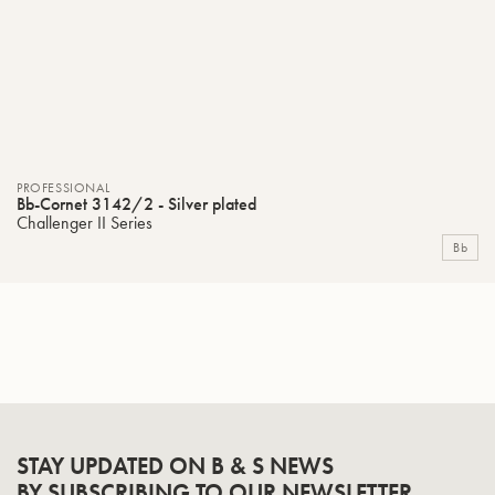
PROFESSIONAL
Bb-Cornet 3142/2 - Silver plated
Challenger II Series
Bb
STAY UPDATED ON B & S NEWS
BY SUBSCRIBING TO OUR NEWSLETTER.