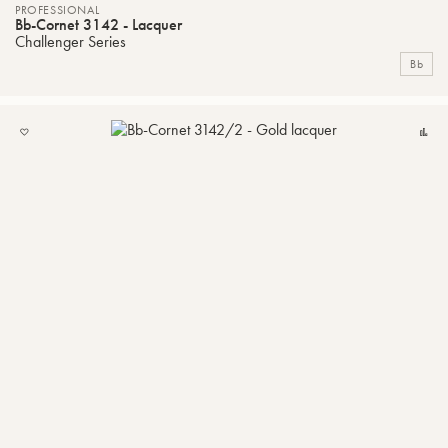
PROFESSIONAL
Bb-Cornet 3142 - Lacquer
Challenger Series
Bb
ADD
C
TO
MY
LIST