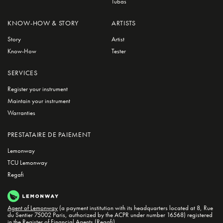
Tubas
KNOW-HOW & STORY
ARTISTS
Story
Artist
Know-How
Tester
SERVICES
Register your instrument
Maintain your instrument
Warranties
PRESTATAIRE DE PAIEMENT
Lemonway
TCU Lemonway
Regafi
Agent of Lemonway
(a payment institution with its headquarters located at 8, Rue
du Sentier 75002 Paris, authorized by the ACPR under number 16568) registered
in the
Register of Financial Agents (Regafi)