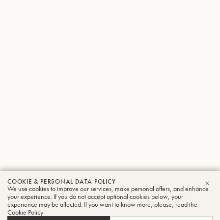
COOKIE & PERSONAL DATA POLICY
We use cookies to improve our services, make personal offers, and enhance
CLO
your experience. If you do not accept optional cookies below, your
experience may be affected. If you want to know more, please, read the
Cookie Policy