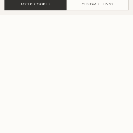
ACCEPT COOKIES
CUSTOM SETTINGS
ADD TO CART
FIND A RETAILER