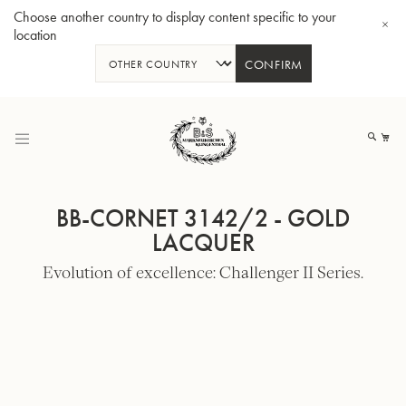
Choose another country to display content specific to your
location
CONFIRM
Skip
to
My
Content
BB-CORNET 3142/2 - GOLD
LACQUER
Evolution of excellence: Challenger II Series.
BBb-Tuba GR55 - Lacquer
BBb