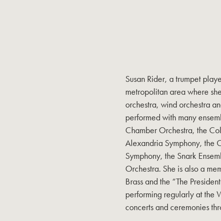
Susan Rider, a trumpet playe
metropolitan area where she
orchestra, wind orchestra an
performed with many ensemb
Chamber Orchestra, the Colu
Alexandria Symphony, the Con
Symphony, the Snark Ensemb
Orchestra. She is also a mem
Brass and the “The Presiden
performing regularly at the 
concerts and ceremonies th