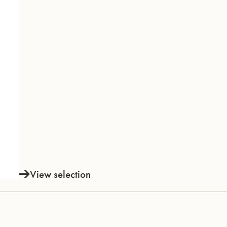
View selection
INSTRUMENTS
KNOW-HOW & STORY
Trumpets
Story