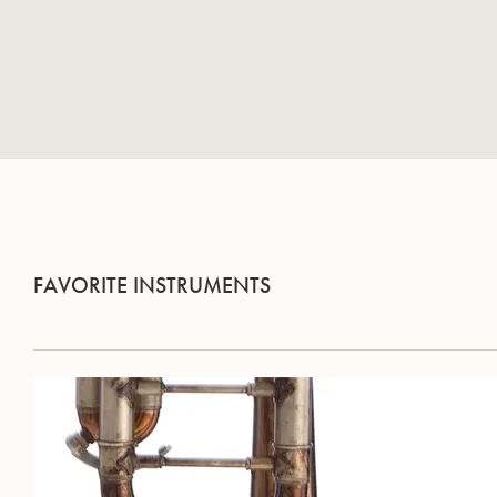
FAVORITE INSTRUMENTS