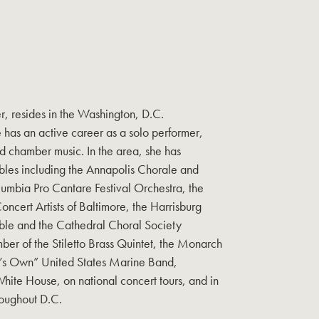
r, resides in the Washington, D.C.
 has an active career as a solo performer,
d chamber music. In the area, she has
les including the Annapolis Chorale and
mbia Pro Cantare Festival Orchestra, the
cert Artists of Baltimore, the Harrisburg
le and the Cathedral Choral Society
ber of the Stiletto Brass Quintet, the Monarch
t’s Own” United States Marine Band,
White House, on national concert tours, and in
roughout D.C.