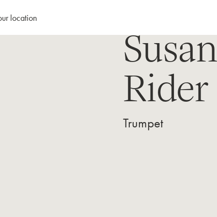
our location
Susa
Rider
Trumpet