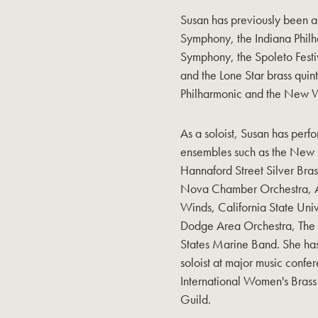
Susan has previously been 
Symphony, the Indiana Phil
Symphony, the Spoleto Fest
and the Lone Star brass quin
Philharmonic and the New 
As a soloist, Susan has perfo
ensembles such as the New 
Hannaford Street Silver Bra
Nova Chamber Orchestra, At
Winds, California State Uni
Dodge Area Orchestra, The 
States Marine Band. She ha
soloist at major music confe
International Women's Brass
Guild.