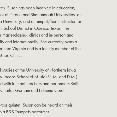
ces, Susan has been involved in education,
ssor at Purdue and Shenandoah Universities, an
na University, and a trumpet/horn instructor for
t School District in Odessa, Texas. Her
de masterclasses, clinics and in-person and
ally and internationally. She currently owns a
orthern Virginia and is a faculty member of the
usic Clinic.
studies at the University of Northern Iowa
ty Jacobs School of Music (M.M. and D.M.).
ied with trumpet teachers and performers Keith
 Charles Gorham and Edmund Cord.
brass quintet, Susan can be heard on their
so a B&S Trumpets performer.