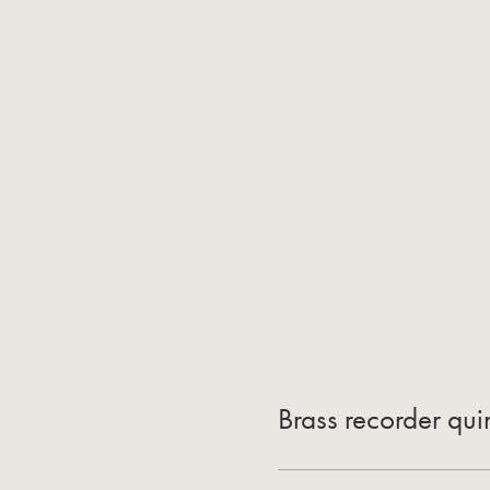
Brass recorder qui