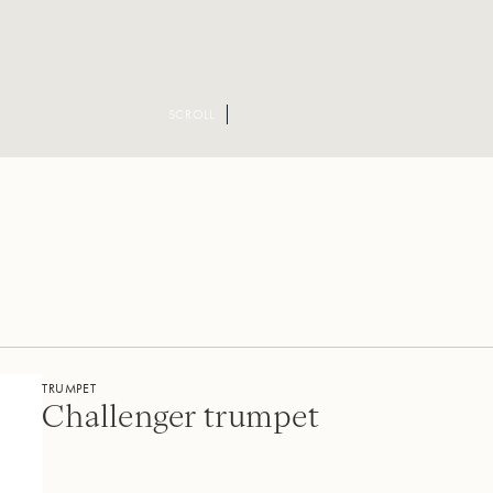
SCROLL
TRUMPET
Challenger trumpet