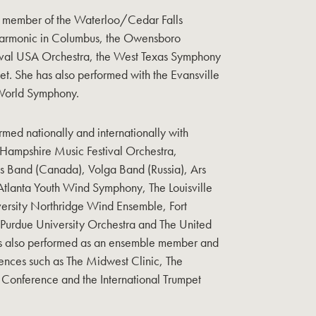
a member of the Waterloo/Cedar Falls
harmonic in Columbus, the Owensboro
ival USA Orchestra, the West Texas Symphony
tet. She has also performed with the Evansville
World Symphony.
rmed nationally and internationally with
Hampshire Music Festival Orchestra,
ss Band (Canada), Volga Band (Russia), Ars
lanta Youth Wind Symphony, The Louisville
versity Northridge Wind Ensemble, Fort
Purdue University Orchestra and The United
s also performed as an ensemble member and
rences such as The Midwest Clinic, The
 Conference and the International Trumpet