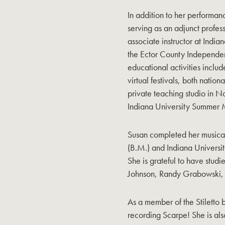
In addition to her performan
serving as an adjunct profe
associate instructor at India
the Ector County Independen
educational activities inclu
virtual festivals, both nation
private teaching studio in N
Indiana University Summer M
Susan completed her musical 
(B.M.) and Indiana Universi
She is grateful to have stud
Johnson, Randy Grabowski,
As a member of the Stiletto 
recording Scarpe! She is al