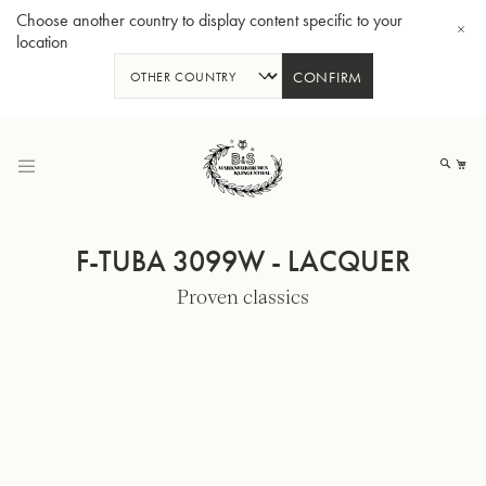
Choose another country to display content specific to your
location
CONFIRM
Skip
to
My
Content
F-TUBA 3099W - LACQUER
Proven classics
BBb-Tuba GR55 - Lacquer
BBb