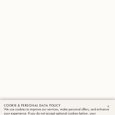
COOKIE & PERSONAL DATA POLICY
We use cookies to improve our services, make personal offers, and enhance
CLO
your experience. If you do not accept optional cookies below, your