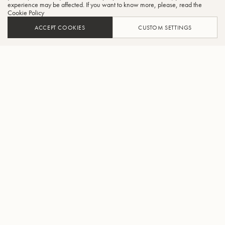
experience may be affected. If you want to know more, please, read the
Cookie Policy
ACCEPT COOKIES
CUSTOM SETTINGS
ADD TO CART
FIND A RETAILER