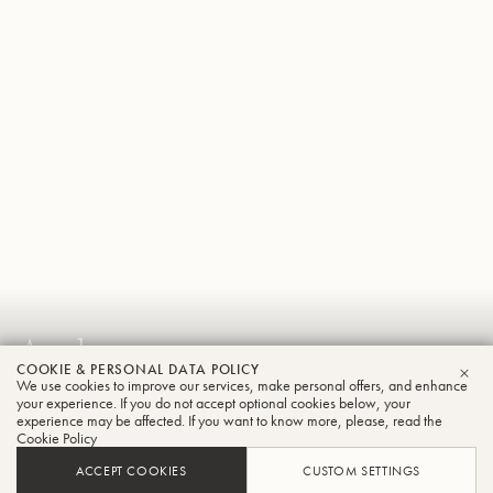
Andreas
COOKIE & PERSONAL DATA POLICY
Eitzinger
We use cookies to improve our services, make personal offers, and enhance
CLO
your experience. If you do not accept optional cookies below, your
Trombone
experience may be affected. If you want to know more, please, read the
Cookie Policy
ACCEPT COOKIES
CUSTOM SETTINGS