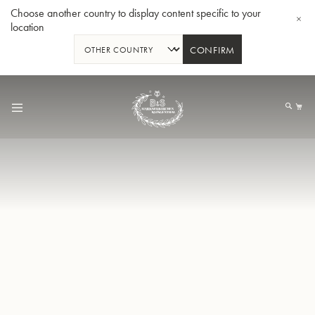
Choose another country to display content specific to your
location
CONFIRM
Skip
to
My
Content
BBb-Tuba GR55 - Lacquer
BBb