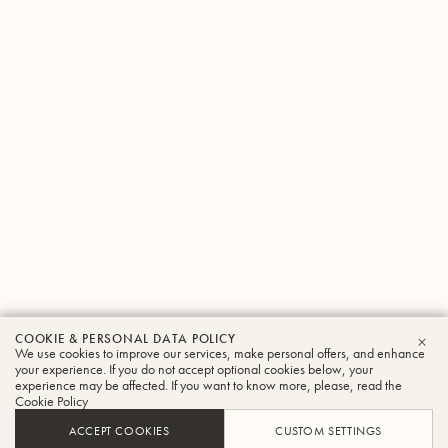
COOKIE & PERSONAL DATA POLICY
We use cookies to improve our services, make personal offers, and enhance
CLO
your experience. If you do not accept optional cookies below, your
experience may be affected. If you want to know more, please, read the
Cookie Policy
ACCEPT COOKIES
CUSTOM SETTINGS