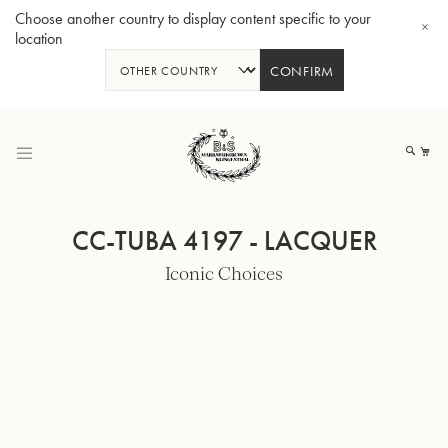
Choose another country to display content specific to your
location
CONFIRM
Skip
to
My
Content
CC-TUBA 4197 - LACQUER
Iconic Choices
BBb-Tuba GR55 - Lacquer
BBb