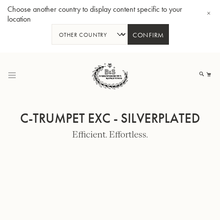
Choose another country to display content specific to your
location
CONFIRM
Skip
to
My
Content
C-TRUMPET EXC - SILVERPLATED
Efficient. Effortless.
BBb-Tuba GR55 - Lacquer
BBb