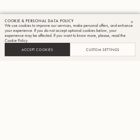
COOKIE & PERSONAL DATA POLICY
We use cookies to improve our services, make personal offers, and enhance
CLO
your experience. If you do not accept optional cookies below, your
experience may be affected. If you want to know more, please, read the
Cookie Policy
ACCEPT COOKIES
CUSTOM SETTINGS
ADD TO CART
FIND A RETAILER