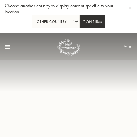
Choose another country to display content specific to your
location
CONFIRM
Skip
to
My
Content
BBb-Tuba GR55 - Lacquer
BBb