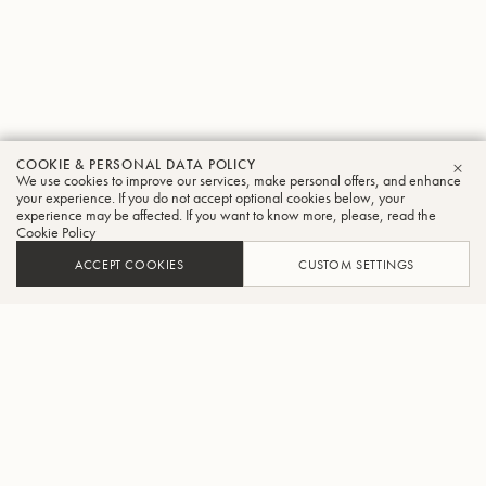
COOKIE & PERSONAL DATA POLICY
We use cookies to improve our services, make personal offers, and enhance
CLO
your experience. If you do not accept optional cookies below, your
experience may be affected. If you want to know more, please, read the
Cookie Policy
ACCEPT COOKIES
CUSTOM SETTINGS
ADD TO CART
FIND A RETAILER