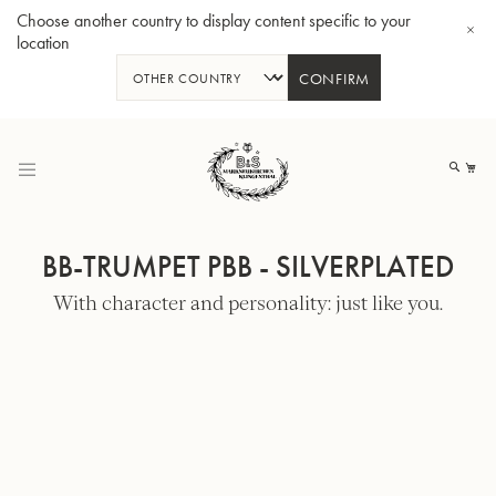
Choose another country to display content specific to your
location
CONFIRM
Skip
to
My
Content
BB-TRUMPET PBB - SILVERPLATED
With character and personality: just like you.
BBb-Tuba GR55 - Lacquer
BBb