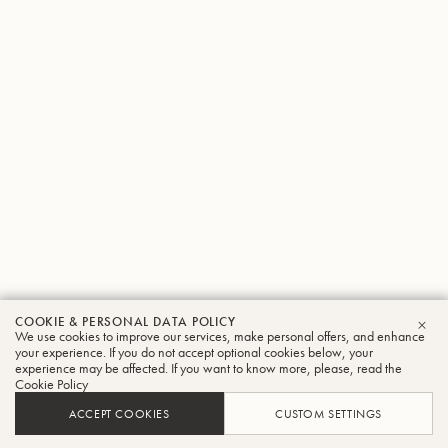
COOKIE & PERSONAL DATA POLICY
We use cookies to improve our services, make personal offers, and enhance
CLO
your experience. If you do not accept optional cookies below, your
experience may be affected. If you want to know more, please, read the
Cookie Policy
ACCEPT COOKIES
CUSTOM SETTINGS