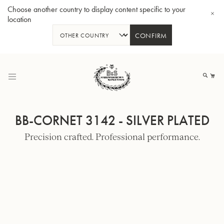
Choose another country to display content specific to your
location
CONFIRM
Skip
to
My
Content
BB-CORNET 3142 - SILVER PLATED
Precision crafted. Professional performance.
BBb-Tuba GR55 - Lacquer
BBb