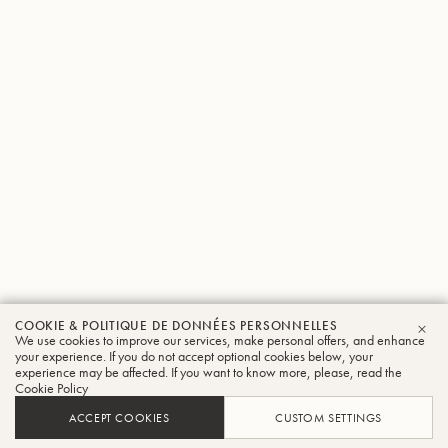
COOKIE & POLITIQUE DE DONNÉES PERSONNELLES
We use cookies to improve our services, make personal offers, and enhance
FER
your experience. If you do not accept optional cookies below, your
experience may be affected. If you want to know more, please, read the
Cookie Policy
ACCEPT COOKIES
CUSTOM SETTINGS