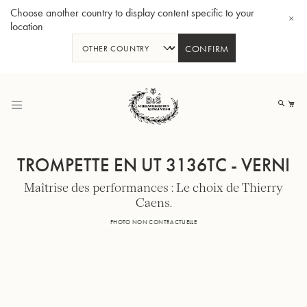
Choose another country to display content specific to your
location
CONFIRM
Allez
au
Mo
contenu
TROMPETTE EN UT 3136TC - VERNI
Maîtrise des performances : Le choix de Thierry
Caens.
Tuba en Sib GR55 - Verni
Tub
PHOTO NON CONTRACTUELLE