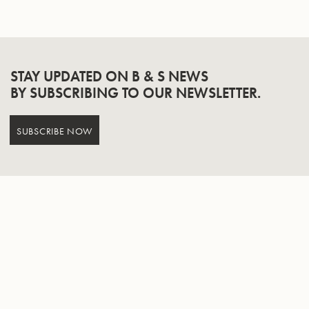
STAY UPDATED ON B & S NEWS
BY SUBSCRIBING TO OUR NEWSLETTER.
SUBSCRIBE NOW