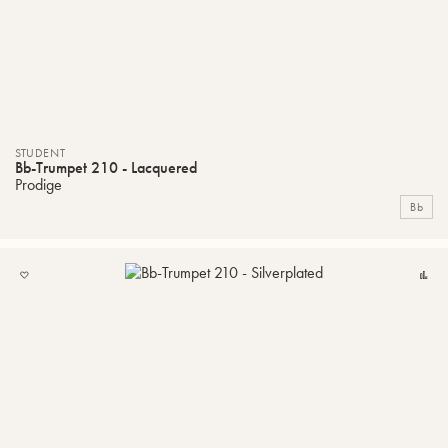
STUDENT
Bb-Trumpet 210 - Lacquered
Prodige
Bb
ADD
C
TO
MY
LIST