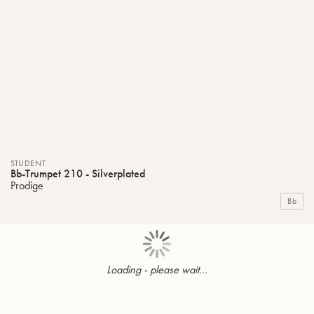
STUDENT
Bb-Trumpet 210 - Silverplated
Prodige
Bb
Loading - please wait...
Page