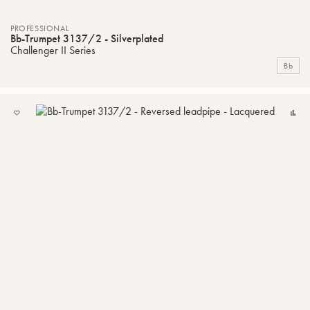
PROFESSIONAL
Bb-Trumpet 3137/2 - Silverplated
Challenger II Series
Bb
ADD
C
TO
MY
LIST