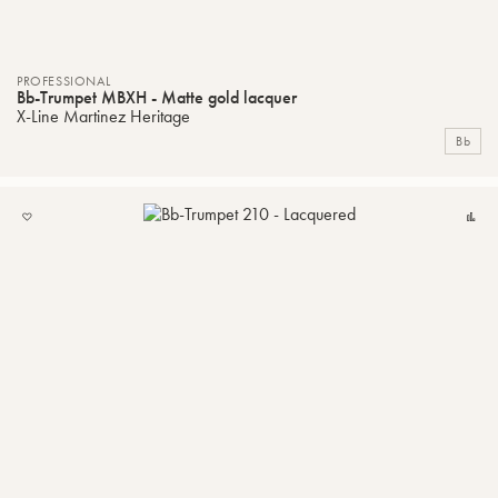
PROFESSIONAL
Bb-Trumpet MBXH - Matte gold lacquer
X-Line Martinez Heritage
Bb
ADD
C
TO
MY
LIST