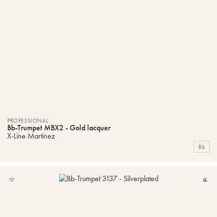
PROFESSIONAL
Bb-Trumpet MBX2 - Gold lacquer
X-Line Martinez
Bb
ADD
C
TO
MY
LIST