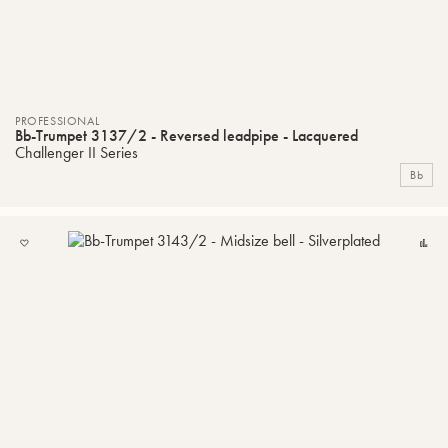
PROFESSIONAL
Bb-Trumpet 3137/2 - Reversed leadpipe - Lacquered
Challenger II Series
Bb
ADD
C
TO
MY
LIST