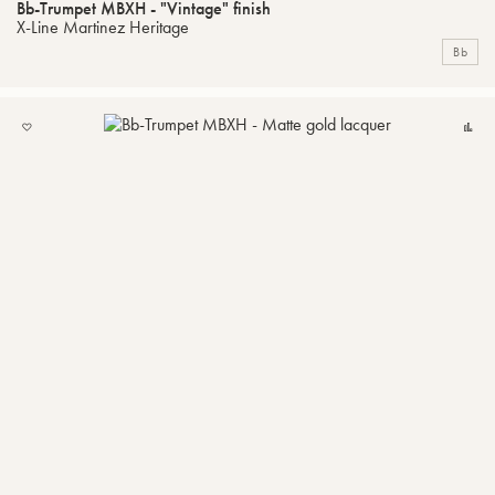
Bb-Trumpet MBXH - "Vintage" finish
X-Line Martinez Heritage
Bb
ADD
C
TO
MY
LIST