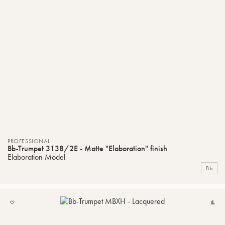
PROFESSIONAL
Bb-Trumpet 3138/2E - Matte "Elaboration" finish
Elaboration Model
Bb
ADD
C
TO
MY
LIST