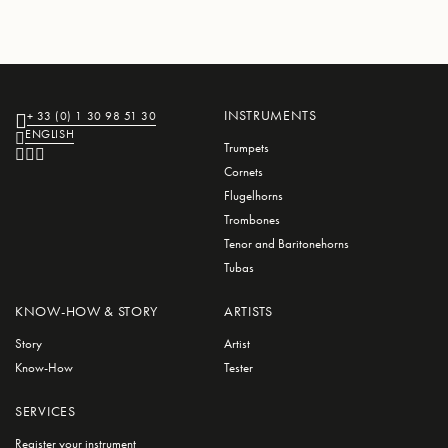
INSTRUMENTS
+ 33 (0) 1 30 98 51 30
ENGLISH
Trumpets
Cornets
Flugelhorns
Trombones
Tenor and Baritonehorns
Tubas
KNOW-HOW & STORY
ARTISTS
Story
Artist
Know-How
Tester
SERVICES
Register your instrument