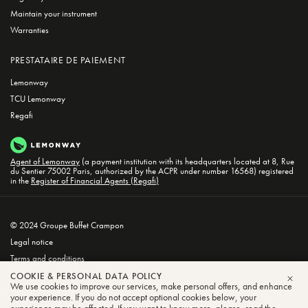
Maintain your instrument
Warranties
PRESTATAIRE DE PAIEMENT
Lemonway
TCU Lemonway
Regafi
Agent of Lemonway
(a payment institution with its headquarters located at 8, Rue
du Sentier 75002 Paris, authorized by the ACPR under number 16568) registered
in the
Register of Financial Agents (Regafi)
© 2024 Groupe Buffet Crampon
Legal notice
Terms and conditions
Privacy and Cookie Policy
COOKIE & PERSONAL DATA POLICY
We use cookies to improve our services, make personal offers, and enhance
CLO
your experience. If you do not accept optional cookies below, your