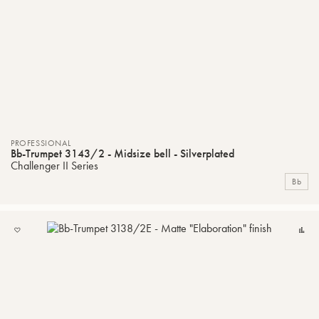
PROFESSIONAL
Bb-Trumpet 3143/2 - Midsize bell - Silverplated
Challenger II Series
Bb
ADD
C
TO
MY
LIST