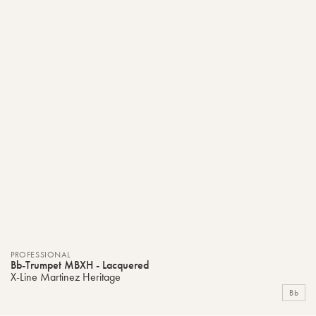
PROFESSIONAL
Bb-Trumpet MBXH - Lacquered
X-Line Martinez Heritage
Bb