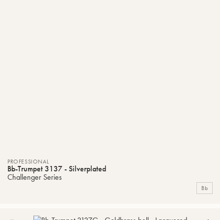
PROFESSIONAL
Bb-Trumpet 3137 - Silverplated
Challenger Series
Bb
ADD
C