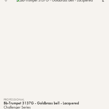
TO
MY
LIST
PROFESSIONAL
Bb-Trumpet 3137G - Goldbrass bell - Lacquered
Challenger Series