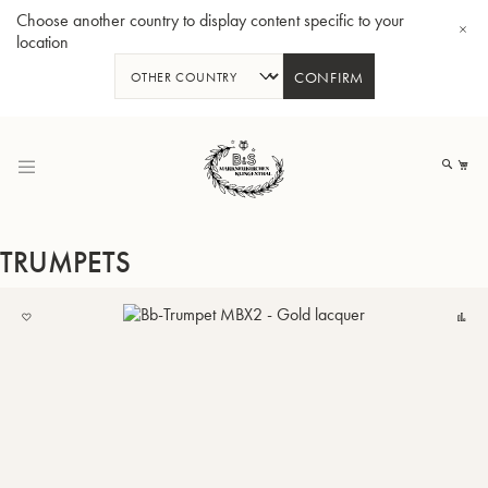
Choose another country to display content specific to your
location
CONFIRM
Skip
to
My
Content
TRUMPETS
ADD
C
TO
BBb-Tuba GR55 - Lacquer
BBb
MY
LIST