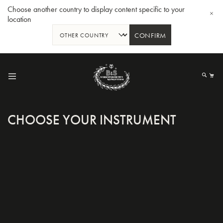
Choose another country to display content specific to your
location
CONFIRM
Skip
to
My
Content
CHOOSE YOUR INSTRUMENT
BBb-Tuba GR55 - Lacquer
BBb