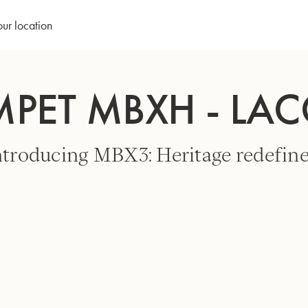
our location
MPET MBXH - LA
ntroducing MBX3: Heritage redefine