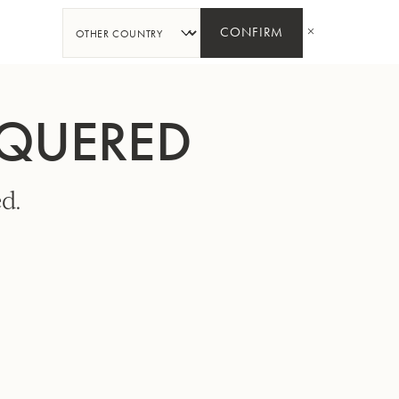
SHARE
CONFIRM
CQUERED
d.