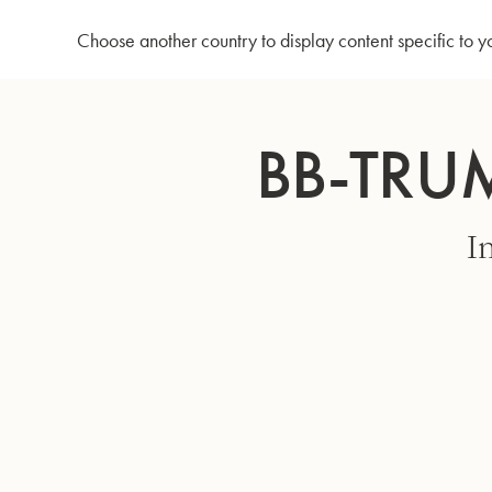
Home
Bb-Trumpet MBXH - Lacquered
Choose another country to display content specific to y
Skip
to
BB-TRU
Content
I