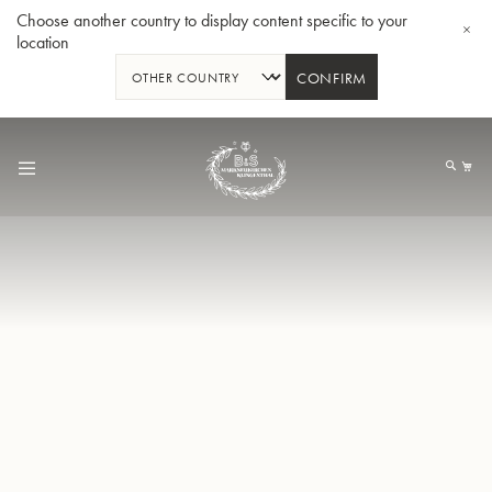
Choose another country to display content specific to your
location
CONFIRM
Allez
au
Mo
contenu
Tuba en Sib GR55 - Verni
Tub