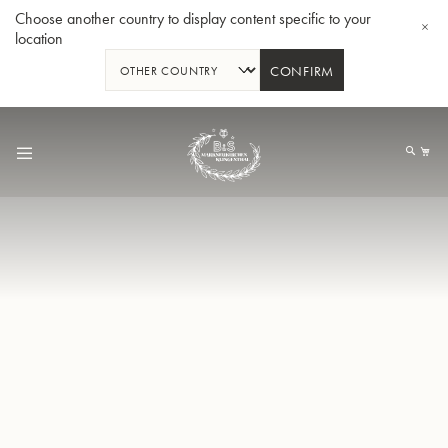
Choose another country to display content specific to your
location
CONFIRM
Allez
au
Mo
contenu
Tuba en Sib GR55 - Verni
Tub