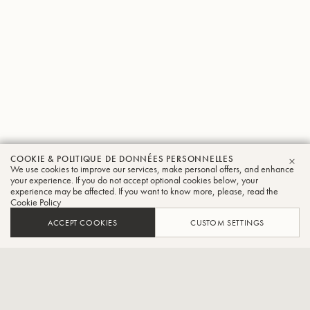
COOKIE & POLITIQUE DE DONNÉES PERSONNELLES
Susan
We use cookies to improve our services, make personal offers, and enhance
FER
your experience. If you do not accept optional cookies below, your
experience may be affected. If you want to know more, please, read the
Rider
Cookie Policy
Trompette
ACCEPT COOKIES
CUSTOM SETTINGS
Quintette de cuivres à bec