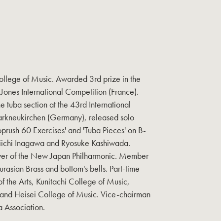
llege of Music. Awarded 3rd prize in the
p Jones International Competition (France).
e tuba section at the 43rd International
arkneukirchen (Germany), released solo
Koprush 60 Exercises' and 'Tuba Pieces' on B-
Eiichi Inagawa and Ryosuke Kashiwada.
ayer of the New Japan Philharmonic. Member
urasian Brass and bottom's bells. Part-time
of the Arts, Kunitachi College of Music,
 and Heisei College of Music. Vice-chairman
 Association.