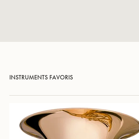
INSTRUMENTS FAVORIS