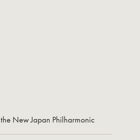
of the New Japan Philharmonic