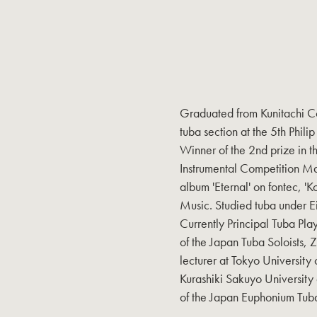
Graduated from Kunitachi Co
tuba section at the 5th Phili
Winner of the 2nd prize in th
Instrumental Competition M
album 'Eternal' on fontec, '
Music. Studied tuba under 
Currently Principal Tuba Pl
of the Japan Tuba Soloists, Z
lecturer at Tokyo University 
Kurashiki Sakuyo University
of the Japan Euphonium Tuba