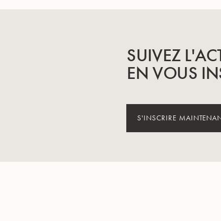
SUIVEZ L'AC
EN VOUS IN
S'INSCRIRE MAINTENA