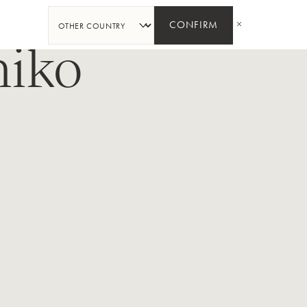
PARTAGER
CONFIRM
hiko