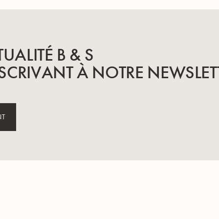
TUALITÉ B & S
SCRIVANT À NOTRE NEWSLET
NT