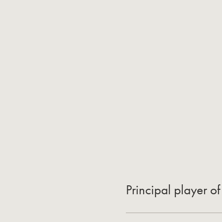
Principal player 