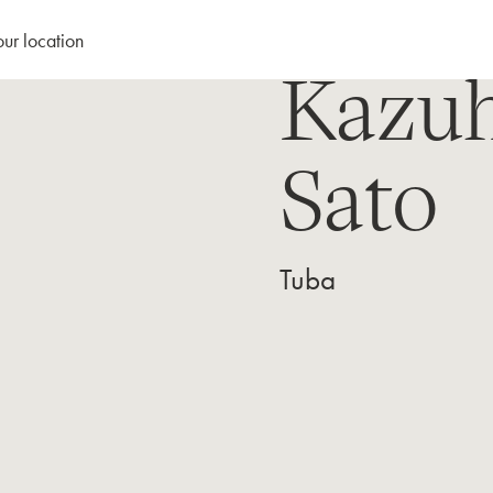
our location
Kazu
Sato
Tuba