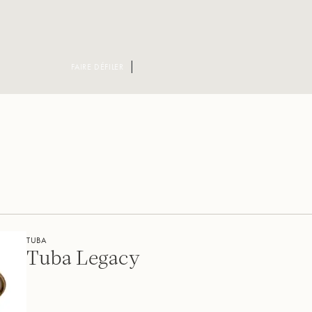
FAIRE DÉFILER
TUBA
Tuba Legacy