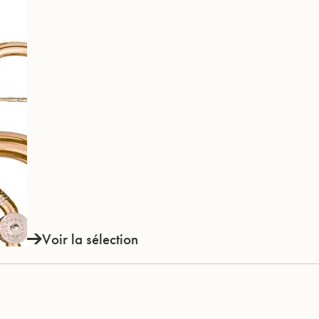
Voir la sélection