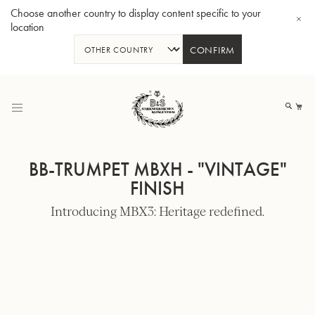
Choose another country to display content specific to your
location
CONFIRM
Skip
to
My
Content
BB-TRUMPET MBXH - "VINTAGE"
FINISH
Introducing MBX3: Heritage redefined.
BBb-Tuba GR55 - Lacquer
BBb