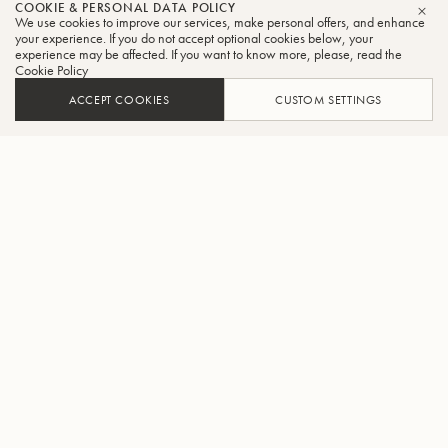
COOKIE & PERSONAL DATA POLICY
We use cookies to improve our services, make personal offers, and enhance
CLO
your experience. If you do not accept optional cookies below, your
experience may be affected. If you want to know more, please, read the
Cookie Policy
ACCEPT COOKIES
CUSTOM SETTINGS
ADD TO CART
FIND A RETAILER