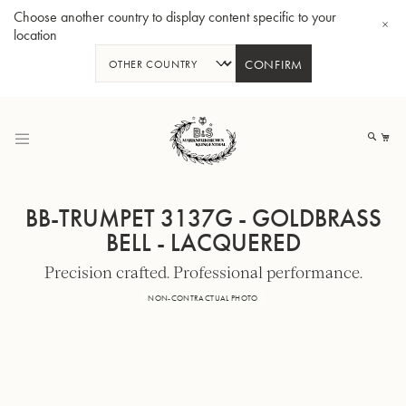
Choose another country to display content specific to your
location
CONFIRM
Skip
to
My
Content
BB-TRUMPET 3137G - GOLDBRASS
BELL - LACQUERED
Precision crafted. Professional performance.
BBb-Tuba GR55 - Lacquer
BBb
NON-CONTRACTUAL PHOTO