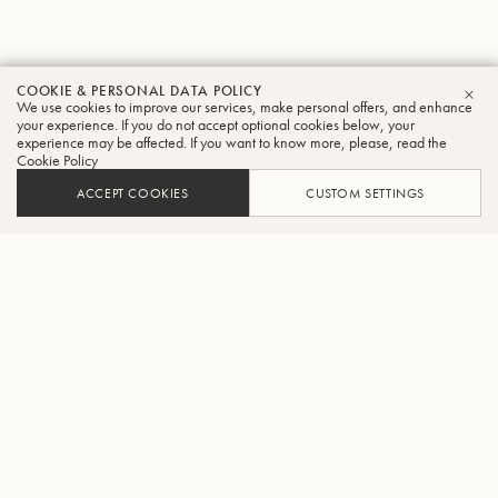
COOKIE & PERSONAL DATA POLICY
We use cookies to improve our services, make personal offers, and enhance
CLO
your experience. If you do not accept optional cookies below, your
experience may be affected. If you want to know more, please, read the
Cookie Policy
ACCEPT COOKIES
CUSTOM SETTINGS
ADD TO CART
FIND A RETAILER