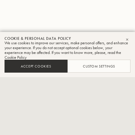
COOKIE & PERSONAL DATA POLICY
We use cookies to improve our services, make personal offers, and enhance
CLO
your experience. If you do not accept optional cookies below, your
experience may be affected. If you want to know more, please, read the
Allgäu6
Cookie Policy
Trombone
ACCEPT COOKIES
CUSTOM SETTINGS
Fanfare music by the smallest
Berthold Schick and his Allgäu6 are undoubtedly among the most
sought-after ensembles in the realm of Bohemian brass music. They
are frequent guests at major brass music festivals such as