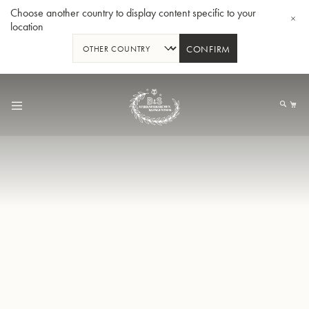
Choose another country to display content specific to your
location
CONFIRM
Skip
to
My
Content
BBb-Tuba GR55 - Lacquer
BBb