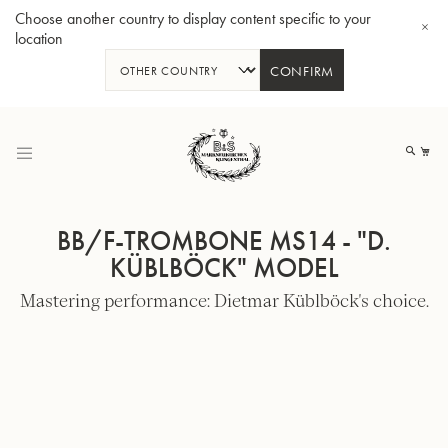
Choose another country to display content specific to your
location
CONFIRM
Skip
to
My
Content
BB/F-TROMBONE MS14 - "D.
KÜBLBÖCK" MODEL
Mastering performance: Dietmar Küblböck's choice.
BBb-Tuba GR55 - Lacquer
BBb