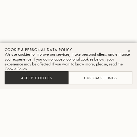
COOKIE & PERSONAL DATA POLICY
We use cookies to improve our services, make personal offers, and enhance
CLO
your experience. If you do not accept optional cookies below, your
experience may be affected. If you want to know more, please, read the
Cookie Policy
ACCEPT COOKIES
CUSTOM SETTINGS
ADD TO CART
FIND A RETAILER