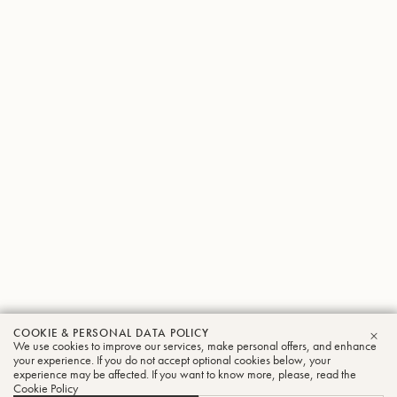
COOKIE & PERSONAL DATA POLICY
Mark
We use cookies to improve our services, make personal offers, and enhance
CLO
your experience. If you do not accept optional cookies below, your
experience may be affected. If you want to know more, please, read the
Pender
Cookie Policy