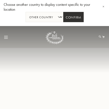
Choose another country to display content specific to your
location
CONFIRM
Skip
to
My
Content
BBb-Tuba GR55 - Lacquer
BBb