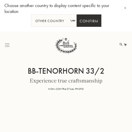
Choose another country to display content specific to your
location
CONFIRM
Skip
to
My
Content
BB-TENORHORN 33/2
Experience true craftsmanship
BBb-Tuba GR55 - Lacquer
BBb
NON-CONTRACTUAL PHOTO