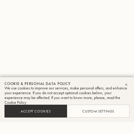
COOKIE & PERSONAL DATA POLICY
We use cookies to improve our services, make personal offers, and enhance
CLO
your experience. If you do not accept optional cookies below, your
experience may be affected. If you want to know more, please, read the
Cookie Policy
ACCEPT COOKIES
CUSTOM SETTINGS
ADD TO CART