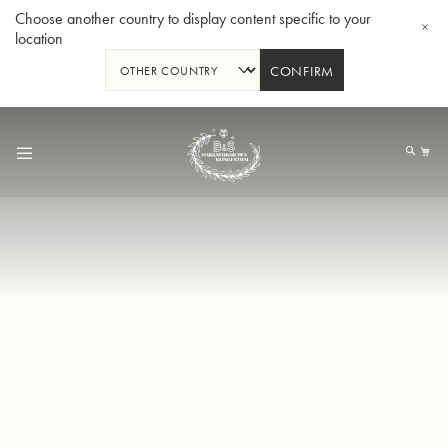
Choose another country to display content specific to your
location
CONFIRM
Skip
to
My
Content
BBb-Tuba GR55 - Lacquer
BBb