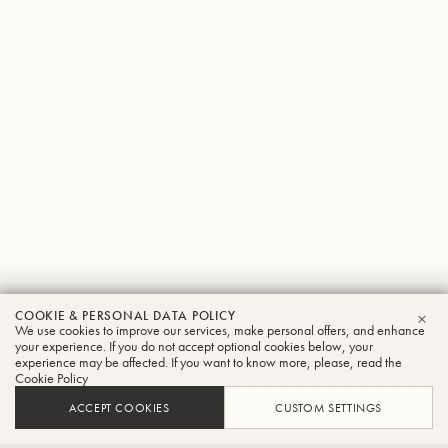
Jorg
COOKIE & PERSONAL DATA POLICY
We use cookies to improve our services, make personal offers, and enhance
CLO
Wachsmuth
your experience. If you do not accept optional cookies below, your
experience may be affected. If you want to know more, please, read the
Cookie Policy
Tuba
ACCEPT COOKIES
CUSTOM SETTINGS