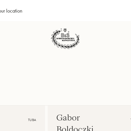
our location
Gabor
TUBA
Boldoczki