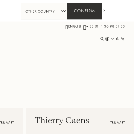
CONFIRM
ENGLISH
+ 33 (0) 1 30 98 51 30
My 
Thierry Caens
TRUMPET
TRUMPET