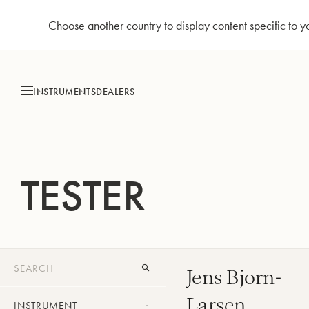
Choose another country to display content specific to y
Skip
to
Content
INSTRUMENTS
DEALERS
TESTER
Jens Bjorn-
Larsen
INSTRUMENT