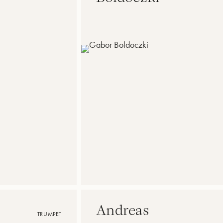
Andreas
TRUMPET