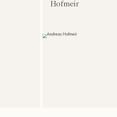
Hofmeir