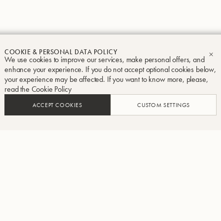
COOKIE & PERSONAL DATA POLICY
We use cookies to improve our services, make personal offers, and
CL
enhance your experience. If you do not accept optional cookies below,
your experience may be affected. If you want to know more, please,
read the
Cookie Policy
ACCEPT COOKIES
CUSTOM SETTINGS