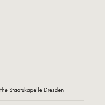
 the Staatskapelle Dresden