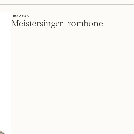
TROMBONE
Meistersinger trombone