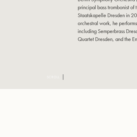
principal bass trombonist of
Staatskapelle Dresden in 200
orchestral work, he perform
including Semperbrass Dresd
Quartet Dresden, and the E
SCROLL