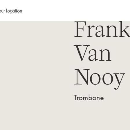
our location
Fran
Van
Nooy
Trombone