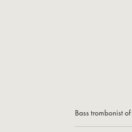
Bass trombonist of