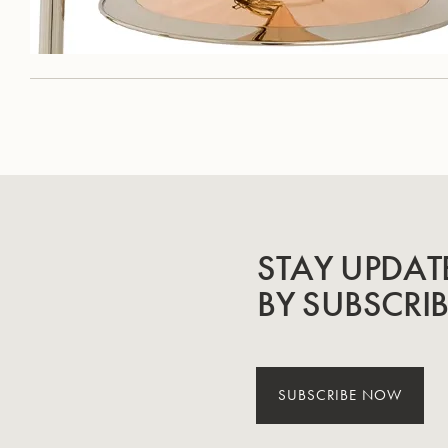
STAY UPDAT
BY SUBSCRI
SUBSCRIBE NOW