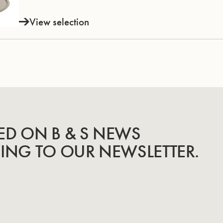
View selection
ED ON B & S NEWS
BING TO OUR NEWSLETTER.