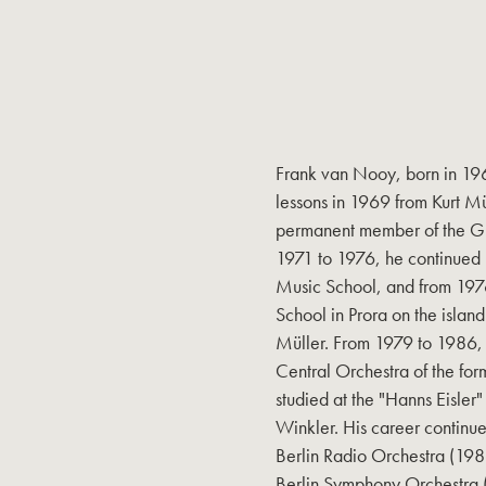
Frank van Nooy, born in 196
lessons in 1969 from Kurt Mü
permanent member of the G
1971 to 1976, he continued 
Music School, and from 1976
School in Prora on the islan
Müller. From 1979 to 1986, h
Central Orchestra of the form
studied at the "Hanns Eisler"
Winkler. His career continued
Berlin Radio Orchestra (198
Berlin Symphony Orchestra