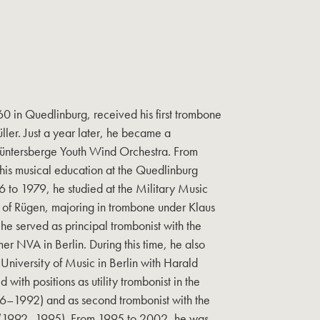
0 in Quedlinburg, received his first trombone
ller. Just a year later, he became a
üntersberge Youth Wind Orchestra. From
his musical education at the Quedlinburg
 to 1979, he studied at the Military Music
d of Rügen, majoring in trombone under Klaus
e served as principal trombonist with the
er NVA in Berlin. During this time, he also
 University of Music in Berlin with Harald
 with positions as utility trombonist in the
6–1992) and as second trombonist with the
 (1992–1995). From 1995 to 2002, he was