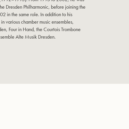
 the Dresden Philharmonic, before joining the
2 in the same role. In addition to his
s in various chamber music ensembles,
en, Four in Hand, the Courtois Trombone
nsemble Alte Musik Dresden.