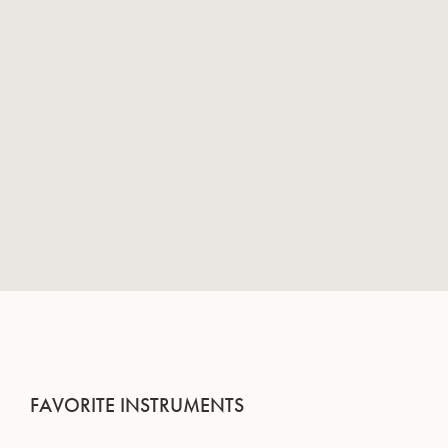
FAVORITE INSTRUMENTS