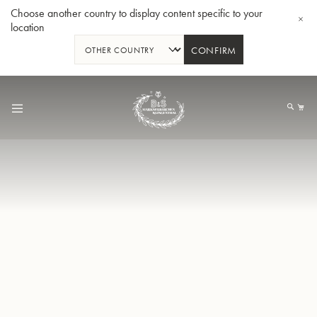
Choose another country to display content specific to your
location
CONFIRM
Skip
to
My
Content
BBb-Tuba GR55 - Lacquer
BBb