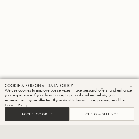
COOKIE & PERSONAL DATA POLICY
Kazuhiko
We use cookies to improve our services, make personal offers, and enhance
CLO
your experience. If you do not accept optional cookies below, your
experience may be affected. If you want to know more, please, read the
Sato
Cookie Policy
Tuba
ACCEPT COOKIES
CUSTOM SETTINGS
Principal player of the New Japan Philharmonic