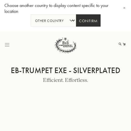
Choose another country to display content specific to your
location
CONFIRM
Skip
to
My
Content
EB-TRUMPET EXE - SILVERPLATED
Efficient. Effortless.
BBb-Tuba GR55 - Lacquer
BBb