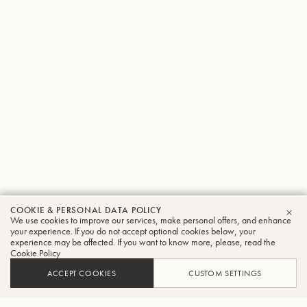
COOKIE & PERSONAL DATA POLICY
We use cookies to improve our services, make personal offers, and enhance
CLO
your experience. If you do not accept optional cookies below, your
experience may be affected. If you want to know more, please, read the
Cookie Policy
ACCEPT COOKIES
CUSTOM SETTINGS