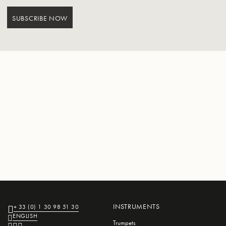
SUBSCRIBE NOW
INSTRUMENTS
+ 33 (0) 1 30 98 51 30
ENGLISH
Trumpets