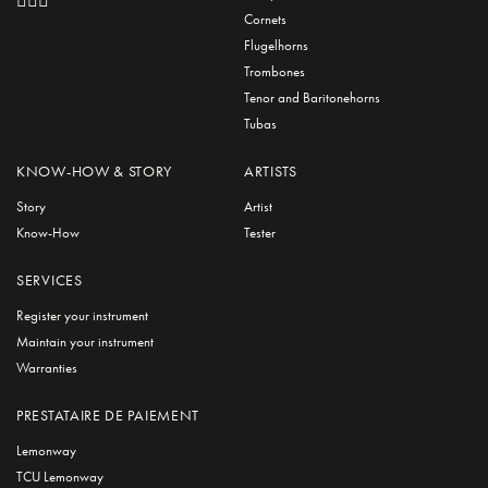
Cornets
Flugelhorns
Trombones
Tenor and Baritonehorns
Tubas
KNOW-HOW & STORY
ARTISTS
Story
Artist
Know-How
Tester
SERVICES
Register your instrument
Maintain your instrument
Warranties
PRESTATAIRE DE PAIEMENT
Lemonway
TCU Lemonway