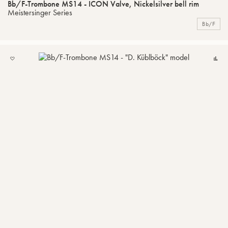
Bb/F-Trombone MS14 - ICON Valve, Nickelsilver bell rim
Meistersinger Series
Bb/F
ADD
C
TO
MY
LIST