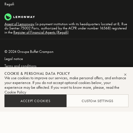
Regafi
Agent of Lemonway
(a payment institution with its headquarters located at 8, Rue
du Sentier 75002 Paris, authorized by the ACPR under number 16568) registered
in the
Register of Financial Agents (Regafi)
© 2024 Groupe Buffet Crampon
Legal notice
Terms and conditions
Privacy and Cookie Policy
COOKIE & PERSONAL DATA POLICY
We use cookies to improve our services, make personal offers, and enhance
CLO
your experience. If you do not accept optional cookies below, your
experience may be affected. If you want to know more, please, read the
Cookie Policy
ACCEPT COOKIES
CUSTOM SETTINGS
FILTER
SORT