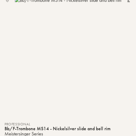
TO
MY
LIST
PROFESSIONAL
Bb/F-Trombone MS14 - Nickelsilver slide and bell rim
Meistersinger Series