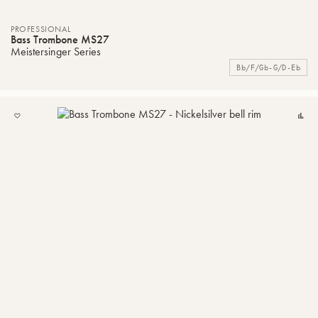
PROFESSIONAL
Bass Trombone MS27
Meistersinger Series
Bb/F/Gb-G/D-Eb
ADD
C
TO
MY
LIST