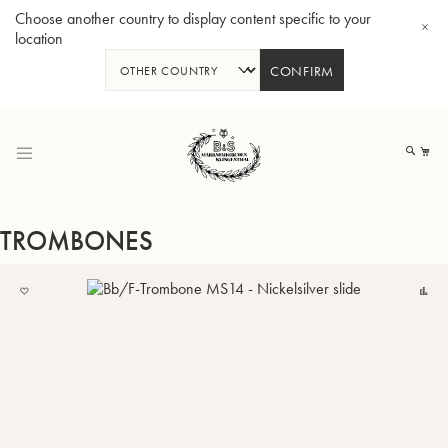
Choose another country to display content specific to your
location
CONFIRM
Skip
to
My
Content
TROMBONES
ADD
C
TO
BBb-Tuba GR55 - Lacquer
BBb
MY
LIST