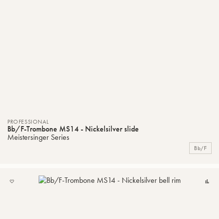
PROFESSIONAL
Bb/F-Trombone MS14 - Nickelsilver slide
Meistersinger Series
Bb/F
ADD
C
TO
MY
LIST