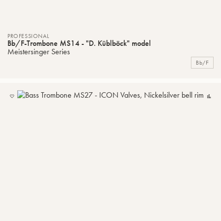
PROFESSIONAL
Bb/F-Trombone MS14 - "D. Küblböck" model
Meistersinger Series
Bb/F
ADD
C
TO
MY
LIST