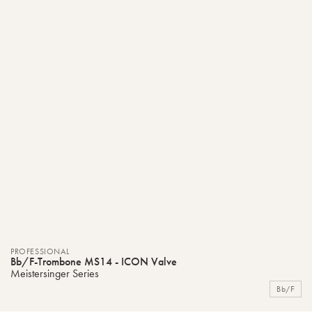
PROFESSIONAL
Bb/F-Trombone MS14 - ICON Valve
Meistersinger Series
Bb/F