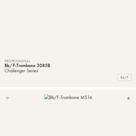
PROFESSIONAL
Bb/F-Trombone 3085B
Challenger Series
Bb/F
ADD
C
TO
MY
LIST