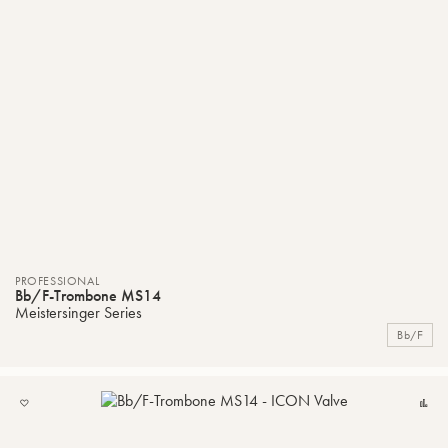
PROFESSIONAL
Bb/F-Trombone MS14
Meistersinger Series
Bb/F
ADD
C
TO
MY
LIST