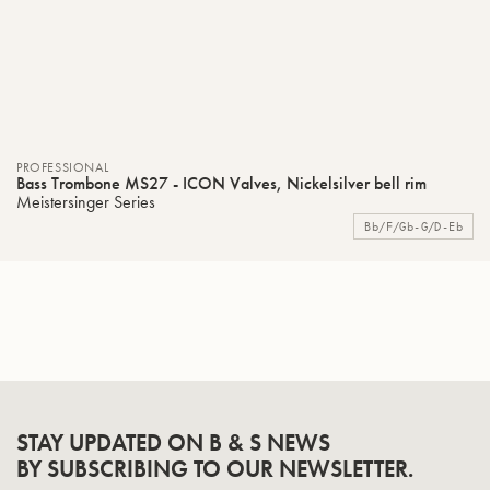
PROFESSIONAL
Bass Trombone MS27 - ICON Valves, Nickelsilver bell rim
Meistersinger Series
Bb/F/Gb-G/D-Eb
STAY UPDATED ON B & S NEWS
BY SUBSCRIBING TO OUR NEWSLETTER.