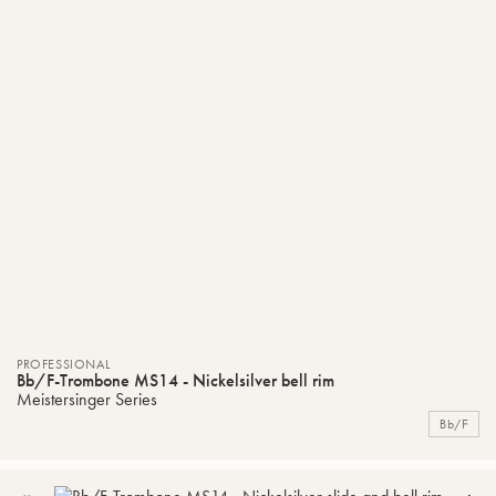
PROFESSIONAL
Bb/F-Trombone MS14 - Nickelsilver bell rim
Meistersinger Series
Bb/F
ADD
C