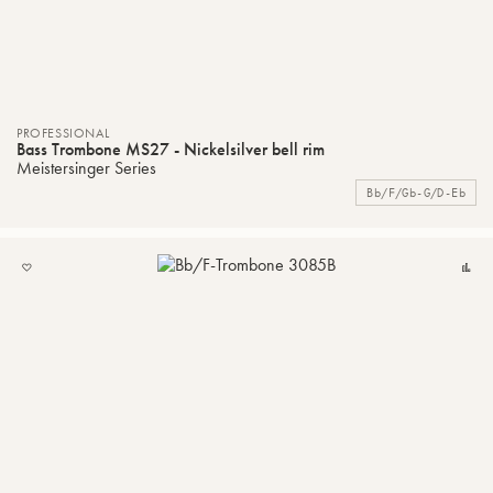
PROFESSIONAL
Bass Trombone MS27 - Nickelsilver bell rim
Meistersinger Series
Bb/F/Gb-G/D-Eb
ADD
C
TO
MY
LIST