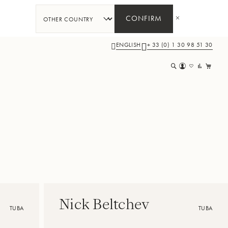
CONFIRM
ENGLISH
+ 33 (0) 1 30 98 51 30
My 
Nick Beltchev
TUBA
TUBA