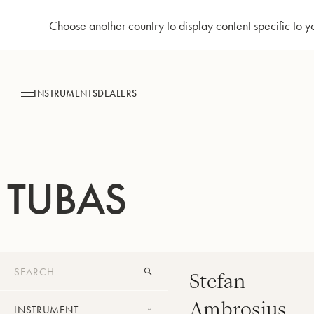
Choose another country to display content specific to y
Skip
to
Content
INSTRUMENTS
DEALERS
TUBAS
Stefan
Ambrosius
INSTRUMENT