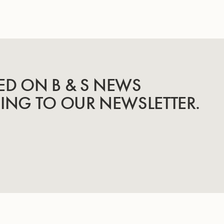
ED ON B & S NEWS
BING TO OUR NEWSLETTER.
INSTRUMENTS
KNOW-HOW & STORY