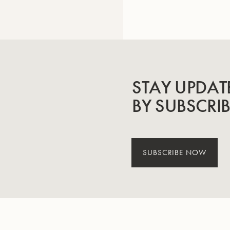
STAY UPDAT
BY SUBSCRI
SUBSCRIBE NOW