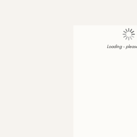
Loading - please
Page