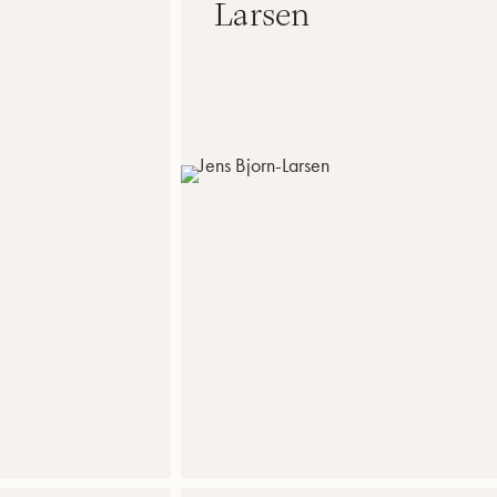
Larsen