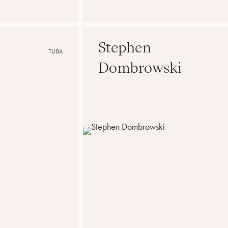
Stephen
TUBA
Dombrowski