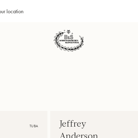
our location
Jeffrey
TUBA
Anderson