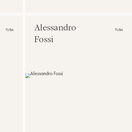
Alessandro
TUBA
TUBA
Fossi