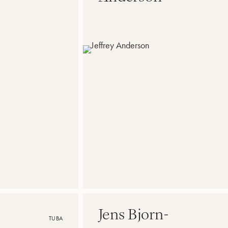
Jens Bjorn-
TUBA