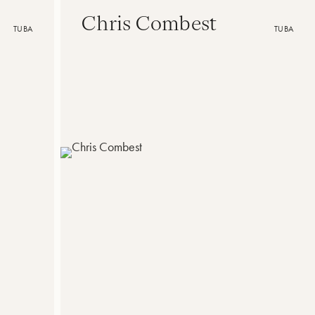
Chris Combest
TUBA
TUBA