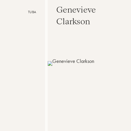
Genevieve
TUBA
Clarkson