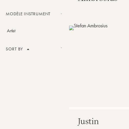
Tuba
MODÈLE INSTRUMENT
Legacy tuba
Artist
SORT BY
Product Name
Price
Best Sellers
Alphabetical order
push_modele
Justin