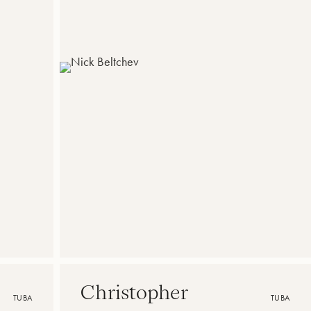
Christopher
TUBA
TUBA