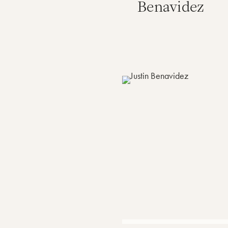
Benavidez