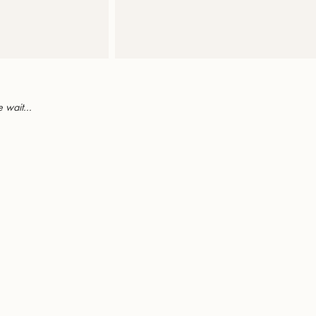
 wait...