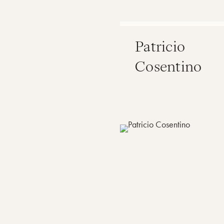
Patricio
Cosentino