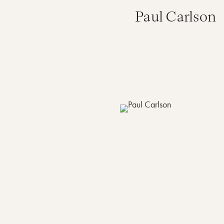
Paul Carlson