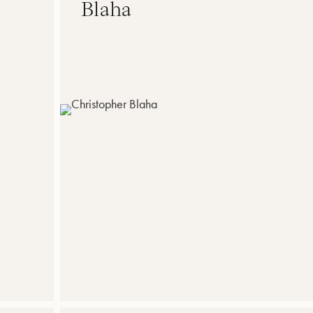
Blaha