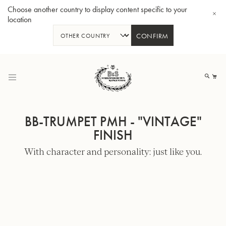
Choose another country to display content specific to your
location
CONFIRM
Skip
to
My
Content
BB-TRUMPET PMH - "VINTAGE"
FINISH
With character and personality: just like you.
BBb-Tuba GR55 - Lacquer
BBb