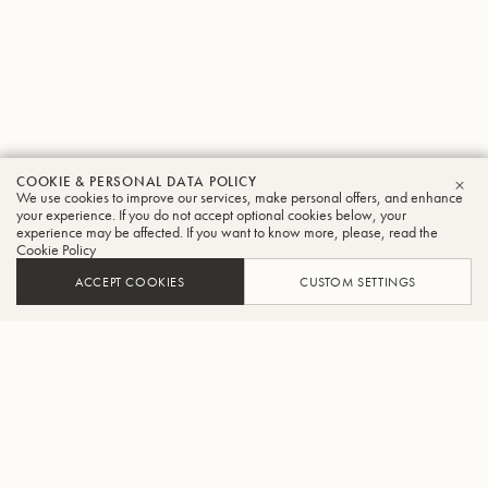
COOKIE & PERSONAL DATA POLICY
We use cookies to improve our services, make personal offers, and enhance
CLO
your experience. If you do not accept optional cookies below, your
experience may be affected. If you want to know more, please, read the
Cookie Policy
ACCEPT COOKIES
CUSTOM SETTINGS
ADD TO CART
FIND A RETAILER