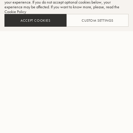
your experience. If you do not accept optional cookies below, your
experience may be affected. If you want to know more, please, read the
Cookie Policy
ACCEPT COOKIES
CUSTOM SETTINGS
ADD TO CART
FIND A RETAILER