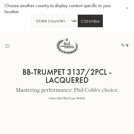
Choose another country to display content specific to your
location
CONFIRM
Skip
to
My
Content
BB-TRUMPET 3137/2PCL -
LACQUERED
Mastering performance: Phil Cobb's choice.
BBb-Tuba GR55 - Lacquer
BBb
NON-CONTRACTUAL PHOTO