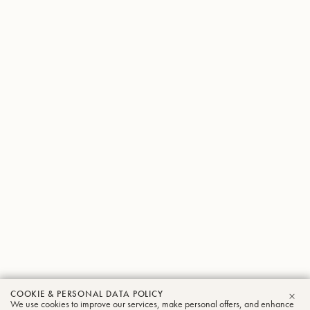
COOKIE & PERSONAL DATA POLICY
We use cookies to improve our services, make personal offers, and enhance
CLO