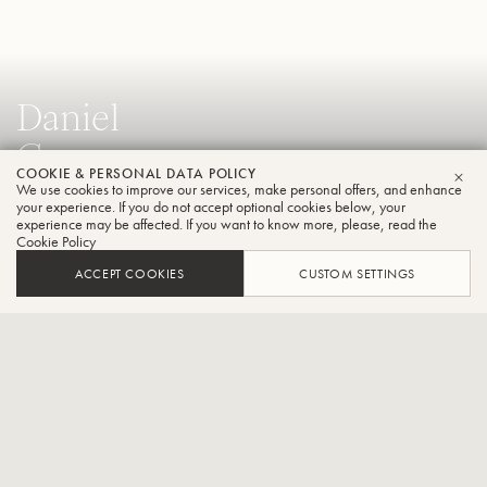
Daniel
Crespo
COOKIE & PERSONAL DATA POLICY
Trumpet
We use cookies to improve our services, make personal offers, and enhance
CLO
your experience. If you do not accept optional cookies below, your
experience may be affected. If you want to know more, please, read the
Cookie Policy
Solo Trumpet of the Würth Philharmonic Orchestra in
ACCEPT COOKIES
CUSTOM SETTINGS
Germany and Solo trumpet of the Philharmonic from Teatro
Colon in Buenos Aires,Argentina.
CONTACT / SOCIAL
Daniel Crespo is solo trumpeter of the Philharmonic at the Teatro