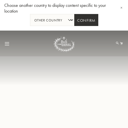
Choose another country to display content specific to your
location
CONFIRM
Skip
to
My
Content
BBb-Tuba GR55 - Lacquer
BBb