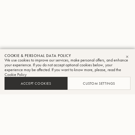
COOKIE & PERSONAL DATA POLICY
We use cookies to improve our services, make personal offers, and enhance
CLO
your experience. If you do not accept optional cookies below, your
experience may be affected. If you want to know more, please, read the
Cookie Policy
ACCEPT COOKIES
CUSTOM SETTINGS
ADD TO CART
FIND A RETAILER