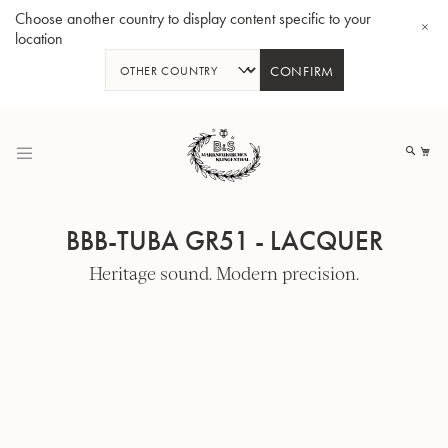
Choose another country to display content specific to your
location
CONFIRM
Skip
to
My
Content
BBB-TUBA GR51 - LACQUER
Heritage sound. Modern precision.
BBb-Tuba GR55 - Lacquer
BBb