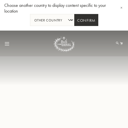
Choose another country to display content specific to your
location
CONFIRM
Skip
to
My
Content
BBb-Tuba GR55 - Lacquer
BBb