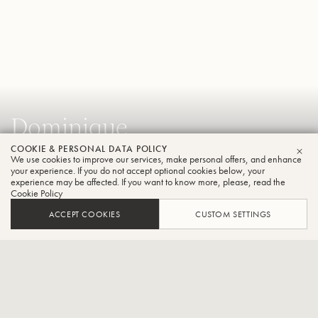
Dominique
Bodart
COOKIE & PERSONAL DATA POLICY
We use cookies to improve our services, make personal offers, and enhance
CLO
your experience. If you do not accept optional cookies below, your
Trumpet
experience may be affected. If you want to know more, please, read the
Cookie Policy
ACCEPT COOKIES
CUSTOM SETTINGS
Artistic Director of the International Trumpet Competition
Trumpet''Theo Charlier”
CONTACT / SOCIAL