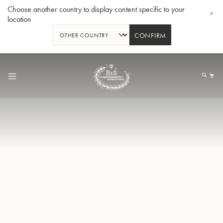
Choose another country to display content specific to your
location
CONFIRM
Skip
to
My
Content
BBb-Tuba GR55 - Lacquer
BBb