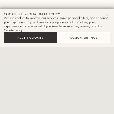
Scott
COOKIE & PERSONAL DATA POLICY
We use cookies to improve our services, make personal offers, and enhance
CLO
Roeder
your experience. If you do not accept optional cookies below, your
experience may be affected. If you want to know more, please, read the
Cookie Policy
Tuba
ACCEPT COOKIES
CUSTOM SETTINGS
Professor of Tuba and Euphonium at the University of Texas
Rio Grande Valley
Dr. Scott Roeder is Professor of Tuba and Euphonium at the
University of Texas Rio Grande Valley where he teaches applied
tuba/euphonium and conducts UTRGV Tuba/Euphonium Ensemble.
Previously Dr. Roeder served for 4 years as Principal Tubist with the
Midland-Odessa Symphony and Lone Star Brass Quintet. Currently
he serves as Principal Tuba with the Valley Symphony Orchestra.